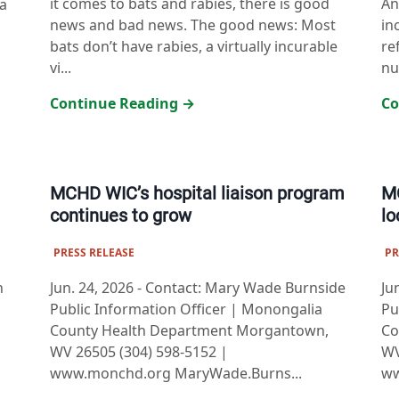
it comes to bats and rabies, there is good
An
a
news and bad news. The good news: Most
in
bats don’t have rabies, a virtually incurable
re
vi...
nut
Continue Reading →
Co
MCHD WIC’s hospital liaison program
MC
continues to grow
lo
PRESS RELEASE
PR
n
Jun. 24, 2026
-
Contact: Mary Wade Burnside
Ju
Public Information Officer | Monongalia
Pu
County Health Department Morgantown,
Co
WV 26505 (304) 598-5152 |
WV
www.monchd.org MaryWade.Burns...
ww