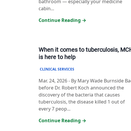
bathroom — especially your medicine
cabin...
Continue Reading →
When it comes to tuberculosis, M
is here to help
CLINICAL SERVICES
Mar. 24, 2026
-
By Mary Wade Burnside Ba
before Dr. Robert Koch announced the
discovery of the bacteria that causes
tuberculosis, the disease killed 1 out of
every 7 peop...
Continue Reading →