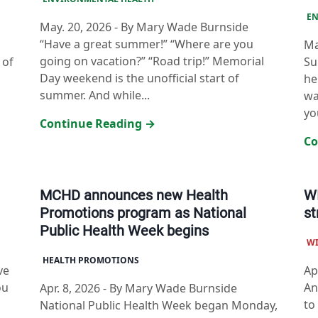
EN
May. 20, 2026
-
By Mary Wade Burnside
“Have a great summer!” “Where are you
Ma
going on vacation?” “Road trip!” Memorial
 of
Su
Day weekend is the unofficial start of
he
summer. And while...
wa
yo
Continue Reading →
Co
MCHD announces new Health
WI
Promotions program as National
st
Public Health Week begins
W
HEALTH PROMOTIONS
ve
Ap
ou
An
Apr. 8, 2026
-
By Mary Wade Burnside
to
National Public Health Week began Monday,