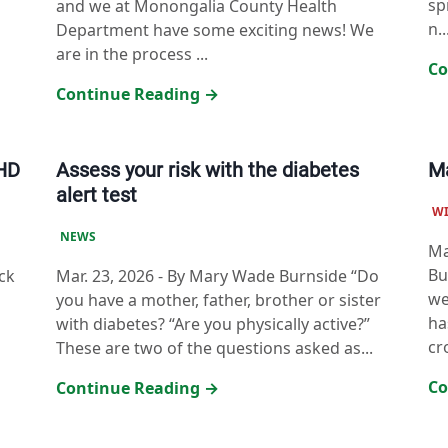
sp
and we at Monongalia County Health
n..
Department have some exciting news! We
are in the process ...
Co
Continue Reading →
CHD
Assess your risk with the diabetes
Ma
alert test
W
NEWS
Ma
Bu
ck
Mar. 23, 2026
-
By Mary Wade Burnside “Do
we
you have a mother, father, brother or sister
ha
with diabetes? “Are you physically active?”
cr
These are two of the questions asked as...
Co
Continue Reading →