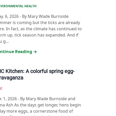
VIRONMENTAL HEALTH
y. 6, 2026
-
By Mary Wade Burnside
mmer is coming but the ticks are already
re. In fact, as the climate has continued to
rm up, tick season has expanded. And if
u g...
ntinue Reading →
C Kitchen: A colorful spring egg-
ravaganza
IC
r. 1, 2026
-
By Mary Wade Burnside and
na Ash As the days get longer, hens begin
 lay more eggs, a cornerstone food of