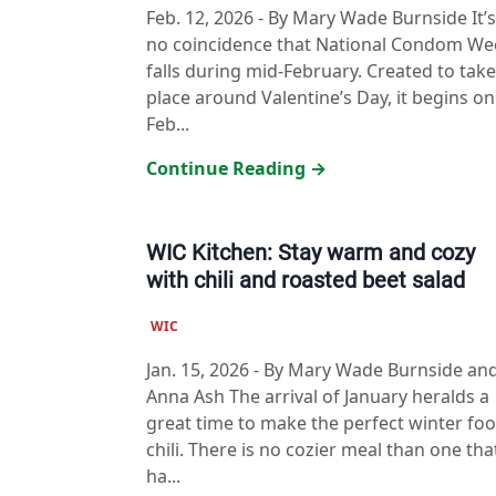
Feb. 12, 2026
-
By Mary Wade Burnside It’s
no coincidence that National Condom We
falls during mid-February. Created to take
place around Valentine’s Day, it begins on
Feb...
Continue Reading →
WIC Kitchen: Stay warm and cozy
with chili and roasted beet salad
WIC
Jan. 15, 2026
-
By Mary Wade Burnside an
Anna Ash The arrival of January heralds a
great time to make the perfect winter foo
chili. There is no cozier meal than one tha
ha...