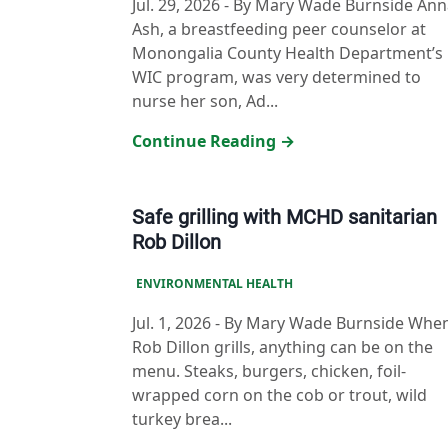
Jul. 29, 2026
-
By Mary Wade Burnside Ann
Ash, a breastfeeding peer counselor at
Monongalia County Health Department’s
WIC program, was very determined to
nurse her son, Ad...
Continue Reading →
Safe grilling with MCHD sanitarian
Rob Dillon
ENVIRONMENTAL HEALTH
Jul. 1, 2026
-
By Mary Wade Burnside Whe
Rob Dillon grills, anything can be on the
menu. Steaks, burgers, chicken, foil-
wrapped corn on the cob or trout, wild
turkey brea...