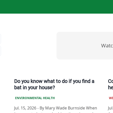
Watc
Do you know what to do if you find a
Co
bat in your house?
he
ENVIRONMENTAL HEALTH
W
Jul. 15, 2026
-
By Mary Wade Burnside When
Jul