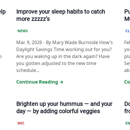
elp
Improve your sleep habits to catch
Pu
more zzzzz’s
MC
NEWS
CL
Mar. 9, 2026
-
By Mary Wade Burnside How’s
Fe
Daylight Savings Time working out for you?
yo
o
Are you waking up in the dark again? Have
pl
you gotten adjusted to the new time
Se
schedule...
ab
Continue Reading →
Co
Brighten up your hummus — and your
D
day — by adding colorful veggies
f
WIC
EN