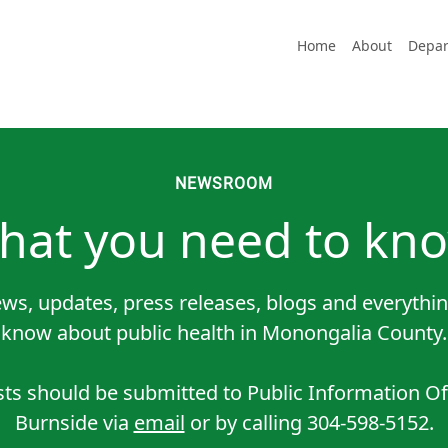
Home
About
Depar
NEWSROOM
hat you need to kno
ws, updates, press releases, blogs and everythin
know about public health in Monongalia County.
sts should be submitted to Public Information O
Burnside via
email
or by calling 304-598-5152.