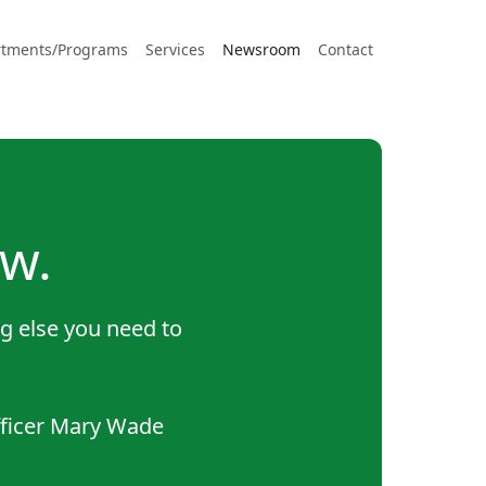
tments/Programs
Services
Newsroom
Contact
w.
g else you need to
fficer Mary Wade