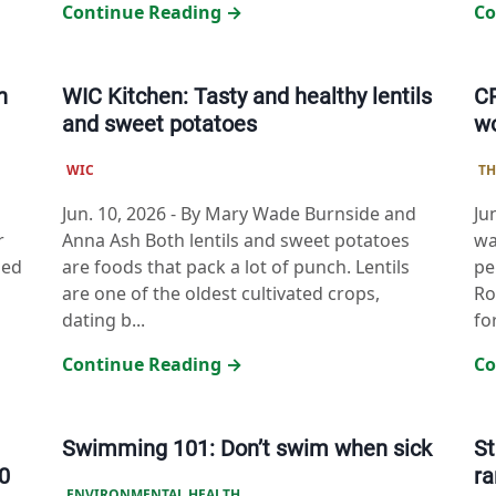
Continue Reading →
Co
h
WIC Kitchen: Tasty and healthy lentils
CP
and sweet potatoes
w
WIC
TH
Jun. 10, 2026
-
By Mary Wade Burnside and
Ju
r
Anna Ash Both lentils and sweet potatoes
wa
ded
are foods that pack a lot of punch. Lentils
pe
are one of the oldest cultivated crops,
Ro
dating b...
fo
Continue Reading →
Co
Swimming 101: Don’t swim when sick
St
0
r
ENVIRONMENTAL HEALTH