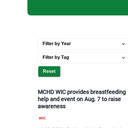
Reset
MCHD WIC provides breastfeeding
help and event on Aug. 7 to raise
awareness
WIC