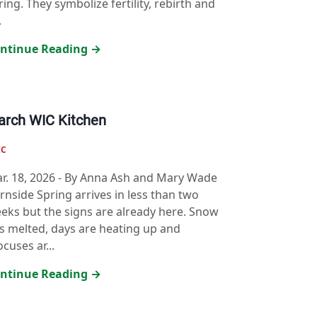
ring. They symbolize fertility, rebirth and
.
ntinue Reading →
rch WIC Kitchen
IC
r. 18, 2026
-
By Anna Ash and Mary Wade
rnside Spring arrives in less than two
eks but the signs are already here. Snow
s melted, days are heating up and
ocuses ar...
ntinue Reading →