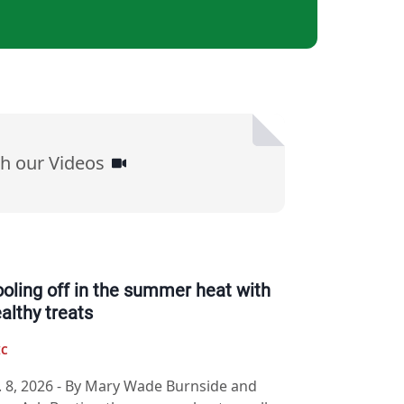
h our Videos
oling off in the summer heat with
althy treats
IC
. 8, 2026
-
By Mary Wade Burnside and