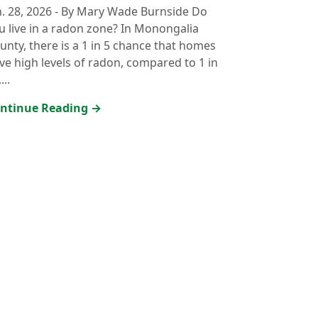
n. 28, 2026
-
By Mary Wade Burnside Do
u live in a radon zone? In Monongalia
unty, there is a 1 in 5 chance that homes
ve high levels of radon, compared to 1 in
...
ntinue Reading →