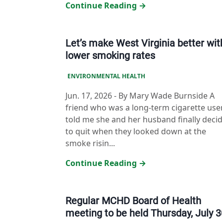
Continue Reading →
Let’s make West Virginia better wit
lower smoking rates
ENVIRONMENTAL HEALTH
Jun. 17, 2026
-
By Mary Wade Burnside A
friend who was a long-term cigarette use
told me she and her husband finally deci
to quit when they looked down at the
smoke risin...
Continue Reading →
Regular MCHD Board of Health
meeting to be held Thursday, July 3