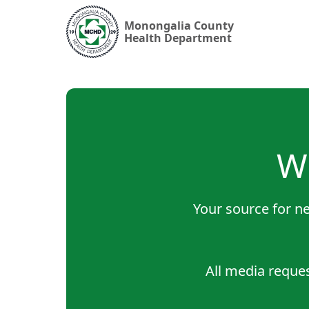
Monongalia County
Health Department
W
Your source for ne
All media reque