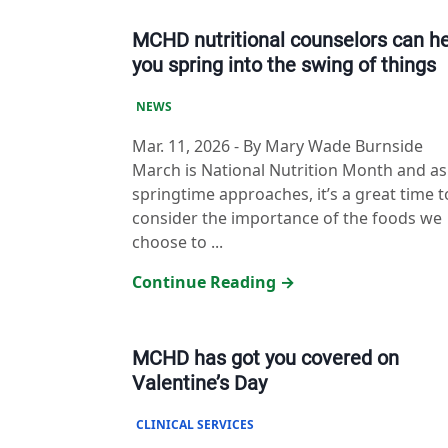
MCHD nutritional counselors can h
you spring into the swing of things
NEWS
Mar. 11, 2026
-
By Mary Wade Burnside
March is National Nutrition Month and as
springtime approaches, it’s a great time t
consider the importance of the foods we
choose to ...
Continue Reading →
MCHD has got you covered on
Valentine’s Day
CLINICAL SERVICES