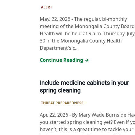
ALERT
May. 22, 2026
-
The regular, bi-monthly
meeting of the Monongalia County Board
Health will be held at 9 a.m. Thursday, July
30 in the Monongalia County Health
Department's c...
Continue Reading →
Include medicine cabinets in your
spring cleaning
THREAT PREPAREDNESS
Apr. 22, 2026
-
By Mary Wade Burnside Ha
you started spring cleaning yet? Even if y
haven’t, this is a great time to tackle your