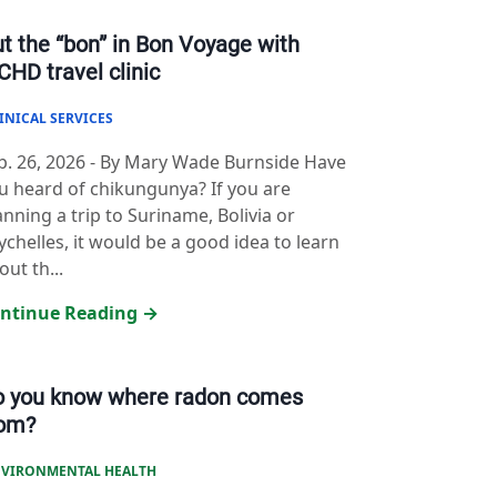
t the “bon” in Bon Voyage with
HD travel clinic
INICAL SERVICES
b. 26, 2026
-
By Mary Wade Burnside Have
u heard of chikungunya? If you are
anning a trip to Suriname, Bolivia or
ychelles, it would be a good idea to learn
out th...
ntinue Reading →
o you know where radon comes
rom?
VIRONMENTAL HEALTH