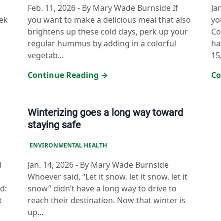
Feb. 11, 2026
-
By Mary Wade Burnside If
Ja
ek
you want to make a delicious meal that also
yo
brightens up these cold days, perk up your
Co
regular hummus by adding in a colorful
ha
vegetab...
15,
Continue Reading →
Co
Winterizing goes a long way toward
staying safe
ENVIRONMENTAL HEALTH
d
Jan. 14, 2026
-
By Mary Wade Burnside
Whoever said, “Let it snow, let it snow, let it
d:
snow” didn’t have a long way to drive to
t
reach their destination. Now that winter is
up...