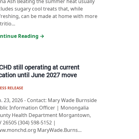
na Ash Beating the summer heat usually
cludes sugary cool treats that, while
freshing, can be made at home with more
ritio...
ntinue Reading →
HD still operating at current
cation until June 2027 move
ESS RELEASE
n. 23, 2026
-
Contact: Mary Wade Burnside
blic Information Officer | Monongalia
unty Health Department Morgantown,
 26505 (304) 598-5152 |
w.monchd.org MaryWade.Burns...