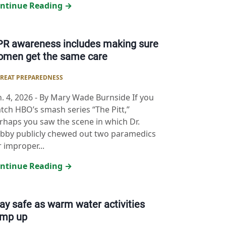
ntinue Reading →
R awareness includes making sure
omen get the same care
REAT PREPAREDNESS
n. 4, 2026
-
By Mary Wade Burnside If you
tch HBO’s smash series “The Pitt,”
rhaps you saw the scene in which Dr.
bby publicly chewed out two paramedics
r improper...
ntinue Reading →
ay safe as warm water activities
amp up