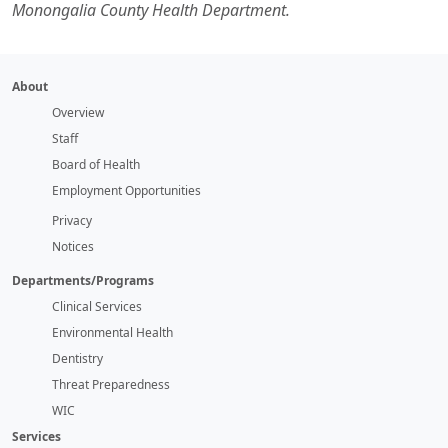
Monongalia County Health Department.
About
Overview
Staff
Board of Health
Employment Opportunities
Privacy
Notices
Departments/Programs
Clinical Services
Environmental Health
Dentistry
Threat Preparedness
WIC
Services