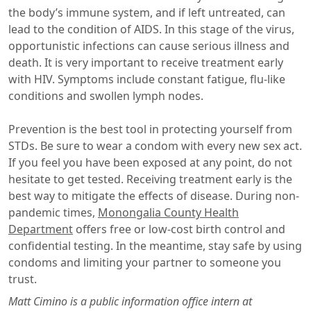
the body’s immune system, and if left untreated, can
lead to the condition of AIDS. In this stage of the virus,
opportunistic infections can cause serious illness and
death. It is very important to receive treatment early
with HIV. Symptoms include constant fatigue, flu-like
conditions and swollen lymph nodes.
Prevention is the best tool in protecting yourself from
STDs. Be sure to wear a condom with every new sex act.
If you feel you have been exposed at any point, do not
hesitate to get tested. Receiving treatment early is the
best way to mitigate the effects of disease. During non-
pandemic times,
Monongalia County Health
Department
offers free or low-cost birth control and
confidential testing. In the meantime, stay safe by using
condoms and limiting your partner to someone you
trust.
Matt Cimino is a public information office intern at