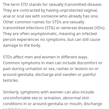
The term STD stands for sexually transmitted disease.
They are contracted by having unprotected vaginal,
anal or oral sex with someone who already has one.
Other common names for STDs are sexually
transmitted infections (STIs) or venereal diseases (VDs).
They are often asymptomatic, meaning an infected
person experiences no symptoms, but can still cause
damage to the body.
STDs affect men and women in different ways.
Common symptoms in men can include discomfort or
pain during urination or sex, rashes or lesions on or
around genitalia, discharge and swollen or painful
testicles.
Similarly, symptoms with women can also include
uncomfortable sex or urination, abnormal skin
conditions in or around genitalia or mouth, discharge