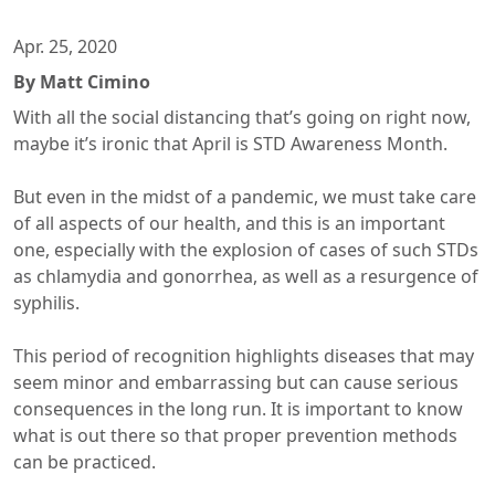
Apr. 25, 2020
By Matt Cimino
With all the social distancing that’s going on right now,
maybe it’s ironic that April is STD Awareness Month.
But even in the midst of a pandemic, we must take care
of all aspects of our health, and this is an important
one, especially with the explosion of cases of such STDs
as chlamydia and gonorrhea, as well as a resurgence of
syphilis.
This period of recognition highlights diseases that may
seem minor and embarrassing but can cause serious
consequences in the long run. It is important to know
what is out there so that proper prevention methods
can be practiced.