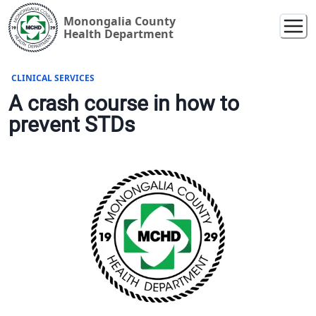
Monongalia County
Health Department
CLINICAL SERVICES
A crash course in how to
prevent STDs