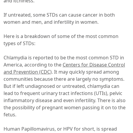
and itchiness.
If untreated, some STDs can cause cancer in both
women and men, and infertility in women.
Here is a breakdown of some of the most common
types of STDs:
Chlamydia is reported to be the most common STD in
America, according to the
Centers for Disease Control
and Prevention (CDC)
. It may quickly spread among
communities because there are largely no symptoms.
But if left undiagnosed or untreated, chlamydia can
lead to frequent urinary tract infections (UTIs), pelvic
inflammatory disease and even infertility. There is also
the possibility of pregnant women passing it on to the
fetus.
Human Papillomavirus, or HPV for short, is spread