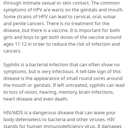
through intimate sexual or skin contact. The common
symptoms of HPV are warts on the genitals and mouth.
Some strains of HPV can lead to cervical, oral, vulvar
and penile cancers. There is no treatment for the
disease, but there is a vaccine. It is important for both
girls and boys to get both doses of the vaccine around
ages 11-12 in order to reduce the risk of infection and
cancers.
Syphilis is a bacterial infection that can often show no
symptoms, but is very infectious. A tell-tale sign of this
disease is the appearance of small round sores around
the mouth or genitals. If left untreated, syphilis can lead
to loss of vision, hearing, memory, brain infections,
heart disease and even death.
HIV/AIDS is a dangerous disease that can leave your
body defenseless to bacteria and other viruses. HIV
stands for human immunodeficiency virus. It damages