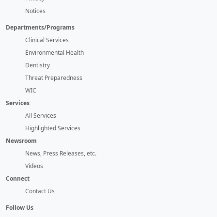
Notices
Departments/Programs
Clinical Services
Environmental Health
Dentistry
Threat Preparedness
WIC
Services
All Services
Highlighted Services
Newsroom
News, Press Releases, etc.
Videos
Connect
Contact Us
Follow Us