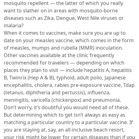
mosquito repellent — the latter of which you really
want to slather on in areas with mosquito-borne
diseases such as Zika, Dengue, West Nile viruses or
malaria?
When it comes to vaccines, make sure you are up to
date on your measles vaccine, which comes in the form
of measles, mumps and rubella (MMR) inoculation.
Other vaccines available at the clinic frequently
recommended for travelers — depending on which
places they plan to visit — include hepatitis A, hepatitis
B, Twinrix (Hep A & B), typhoid, adult polio, Japanese
encephalitis, cholera, rabies pre-exposure vaccine, Tdap
(tetanus, diphtheria and pertussis), influenza,
meningitis, varicella (chickenpox) and pneumonia.
Don’t worry, it’s doubtful you would need all of these.
But determining which to get isn’t always as easy as
matching a particular country to a particular vaccine. If
you are staying at, say, an all-inclusive beach resort,
your risk might be lower for certain diseases than if you