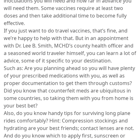
inoculations you will need and how far in advance you
will need them. Some vaccines require at least two
doses and then take additional time to become fully
effective.
If you just want to do travel vaccines, that’s fine, and
we’re happy to help with that. But in an appointment
with Dr. Lee B. Smith, MCHD’s county health officer and
a seasoned world traveler himself, you can learn a lot of
advice, some of it specific to your destination.
Such as: Are you planning ahead so you will have plenty
of your prescribed medications with you, as well as
proper documentation to get them through customs?
Did you know that counterfeit meds are ubiquitous in
some countries, so taking them with you from home is
your best bet?
Also, do you know handy tips for surviving long plane
rides comfortably? Hint: Compression stockings and
hydrating are your best friends; contact lenses are not.
And do you know which to apply first, sunscreen or