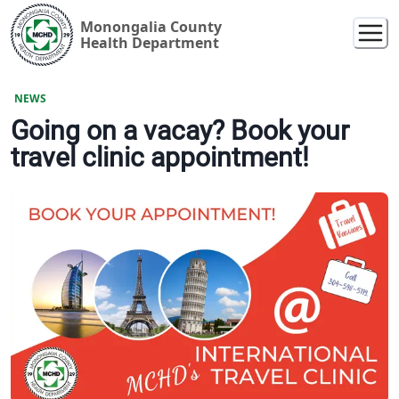
Monongalia County
Health Department
NEWS
Going on a vacay? Book your
travel clinic appointment!