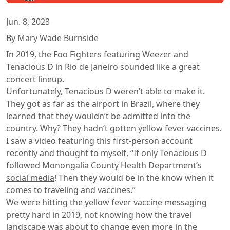
Jun. 8, 2023
By Mary Wade Burnside
In 2019, the Foo Fighters featuring Weezer and
Tenacious D in Rio de Janeiro sounded like a great
concert lineup.
Unfortunately, Tenacious D weren’t able to make it.
They got as far as the airport in Brazil, where they
learned that they wouldn’t be admitted into the
country. Why? They hadn’t gotten yellow fever vaccines.
I saw a video featuring this first-person account
recently and thought to myself, “If only Tenacious D
followed Monongalia County Health Department’s
social media
! Then they would be in the know when it
comes to traveling and vaccines.”
We were hitting the
yellow fever vaccin
e messaging
pretty hard in 2019, not knowing how the travel
landscape was about to change even more in the