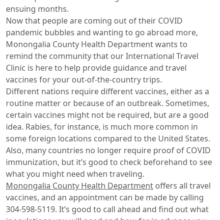
ensuing months.
Now that people are coming out of their COVID
pandemic bubbles and wanting to go abroad more,
Monongalia County Health Department wants to
remind the community that our International Travel
Clinic is here to help provide guidance and travel
vaccines for your out-of-the-country trips.
Different nations require different vaccines, either as a
routine matter or because of an outbreak. Sometimes,
certain vaccines might not be required, but are a good
idea. Rabies, for instance, is much more common in
some foreign locations compared to the United States.
Also, many countries no longer require proof of COVID
immunization, but it’s good to check beforehand to see
what you might need when traveling.
Monongalia County Health Department
offers all travel
vaccines, and an appointment can be made by calling
304-598-5119. It’s good to call ahead and find out what