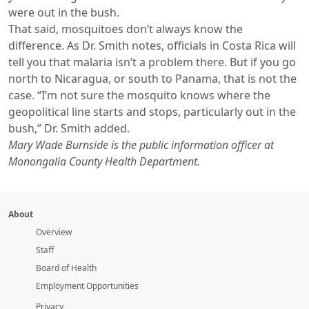
were out in the bush.
That said, mosquitoes don’t always know the
difference. As Dr. Smith notes, officials in Costa Rica will
tell you that malaria isn’t a problem there. But if you go
north to Nicaragua, or south to Panama, that is not the
case. “I’m not sure the mosquito knows where the
geopolitical line starts and stops, particularly out in the
bush,” Dr. Smith added.
Mary Wade Burnside is the public information officer at
Monongalia County Health Department.
About
Overview
Staff
Board of Health
Employment Opportunities
Privacy