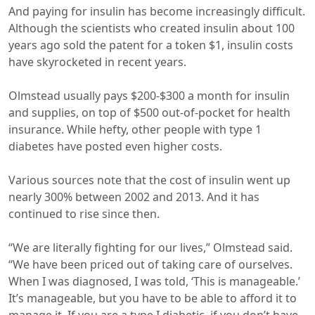
And paying for insulin has become increasingly difficult.
Although the scientists who created insulin about 100
years ago sold the patent for a token $1, insulin costs
have skyrocketed in recent years.
Olmstead usually pays $200-$300 a month for insulin
and supplies, on top of $500 out-of-pocket for health
insurance. While hefty, other people with type 1
diabetes have posted even higher costs.
Various sources note that the cost of insulin went up
nearly 300% between 2002 and 2013. And it has
continued to rise since then.
“We are literally fighting for our lives,” Olmstead said.
“We have been priced out of taking care of ourselves.
When I was diagnosed, I was told, ‘This is manageable.’
It’s manageable, but you have to be able to afford it to