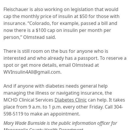
Fleischauer is also working on legislation that would
cap the monthly price of insulin at $50 for those with
insurance. “Colorado, for example, passed a bill and
now there is a $100 cap on insulin per month per
person,” Olmstead said.
There is still room on the bus for anyone who is
interested and who already has a passport. To reserve a
spot or get more details, email Olmstead at
WVInsulin4All@gmail.com.
And if anyone with diabetes needs general help
managing the illness or navigating insurance, the
MCHD Clinical Services
Diabetes Clinic
can help. It takes
place from 9 a.m. to 1 p.m. every other Friday. Call 304-
598-5119 to make an appointment.
Mary Wade Burnside is the public information officer for