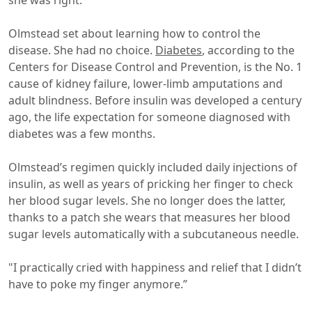
she was right.
Olmstead set about learning how to control the
disease. She had no choice.
Diabetes
, according to the
Centers for Disease Control and Prevention, is the No. 1
cause of kidney failure, lower-limb amputations and
adult blindness. Before insulin was developed a century
ago, the life expectation for someone diagnosed with
diabetes was a few months.
Olmstead’s regimen quickly included daily injections of
insulin, as well as years of pricking her finger to check
her blood sugar levels. She no longer does the latter,
thanks to a patch she wears that measures her blood
sugar levels automatically with a subcutaneous needle.
"I practically cried with happiness and relief that I didn’t
have to poke my finger anymore.”