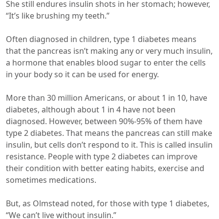
She still endures insulin shots in her stomach; however,
“It’s like brushing my teeth.”
Often diagnosed in children, type 1 diabetes means
that the pancreas isn’t making any or very much insulin,
a hormone that enables blood sugar to enter the cells
in your body so it can be used for energy.
More than 30 million Americans, or about 1 in 10, have
diabetes, although about 1 in 4 have not been
diagnosed. However, between 90%-95% of them have
type 2 diabetes. That means the pancreas can still make
insulin, but cells don’t respond to it. This is called insulin
resistance. People with type 2 diabetes can improve
their condition with better eating habits, exercise and
sometimes medications.
But, as Olmstead noted, for those with type 1 diabetes,
“We can’t live without insulin.”