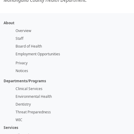
Monongalia County Health Department.
About
Overview
Staff
Board of Health
Employment Opportunities
Privacy
Notices
Departments/Programs
Clinical Services
Environmental Health
Dentistry
Threat Preparedness
WIC
Services