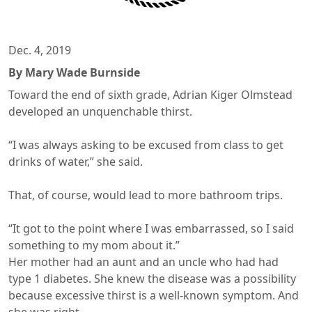
Dec. 4, 2019
By Mary Wade Burnside
Toward the end of sixth grade, Adrian Kiger Olmstead
developed an unquenchable thirst.
“I was always asking to be excused from class to get
drinks of water,” she said.
That, of course, would lead to more bathroom trips.
“It got to the point where I was embarrassed, so I said
something to my mom about it.”
Her mother had an aunt and an uncle who had had
type 1 diabetes. She knew the disease was a possibility
because excessive thirst is a well-known symptom. And