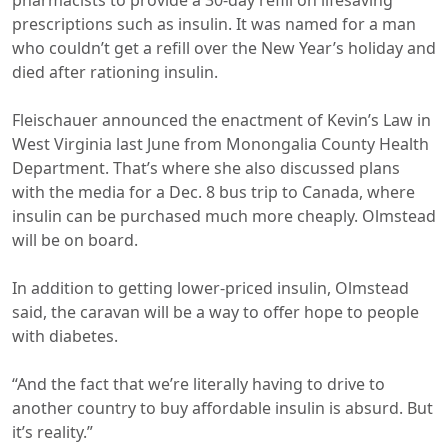
pharmacists to provide a 30-day refill on lifesaving
prescriptions such as insulin. It was named for a man
who couldn’t get a refill over the New Year’s holiday and
died after rationing insulin.
Fleischauer announced the enactment of Kevin’s Law in
West Virginia last June from Monongalia County Health
Department. That’s where she also discussed plans
with the media for a Dec. 8 bus trip to Canada, where
insulin can be purchased much more cheaply. Olmstead
will be on board.
In addition to getting lower-priced insulin, Olmstead
said, the caravan will be a way to offer hope to people
with diabetes.
“And the fact that we’re literally having to drive to
another country to buy affordable insulin is absurd. But
it’s reality.”