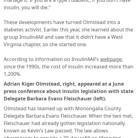
manage it. If you are a type I diabetic, if you don’t have
insulin, you will die.”
These developments have turned Olmstead into a
diabetes activist. Earlier this year, she learned about the
group Insulin4All and saw that it didn’t have a West
Virginia chapter, so she started one.
​According to information on Insulin4All’s
webpage
,
since the 1990s, the cost of insulin increased more than
1,200%.
Adrian Kiger Olmstead, right, appeared at a June
press conference about insulin legislation with state
Delegate Barbara Evans Fleischauer (left).
Olmstead has teamed up with Monongalia County
Delegate Barbara Evans Fleischauer. When the two met,
Fleischauer had already gotten legislation nationally
known as Kevin’s Law passed. The law allows