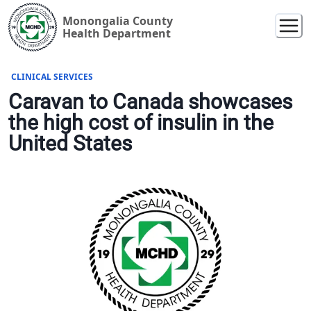
Monongalia County
Health Department
CLINICAL SERVICES
Caravan to Canada showcases
the high cost of insulin in the
United States