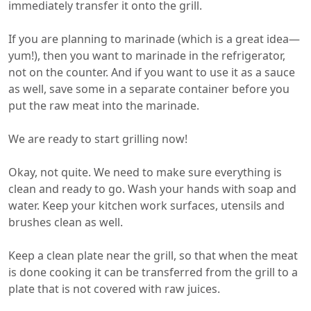
immediately transfer it onto the grill.
If you are planning to marinade (which is a great idea—
yum!), then you want to marinade in the refrigerator,
not on the counter. And if you want to use it as a sauce
as well, save some in a separate container before you
put the raw meat into the marinade.
We are ready to start grilling now!
Okay, not quite. We need to make sure everything is
clean and ready to go. Wash your hands with soap and
water. Keep your kitchen work surfaces, utensils and
brushes clean as well.
Keep a clean plate near the grill, so that when the meat
is done cooking it can be transferred from the grill to a
plate that is not covered with raw juices.