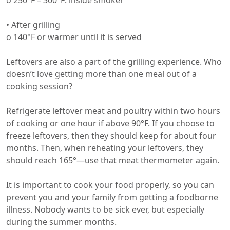
o 250°F – 300°F: inside smoker
• After grilling
o 140°F or warmer until it is served
Leftovers are also a part of the grilling experience. Who
doesn’t love getting more than one meal out of a
cooking session?
Refrigerate leftover meat and poultry within two hours
of cooking or one hour if above 90°F. If you choose to
freeze leftovers, then they should keep for about four
months. Then, when reheating your leftovers, they
should reach 165°—use that meat thermometer again.
It is important to cook your food properly, so you can
prevent you and your family from getting a foodborne
illness. Nobody wants to be sick ever, but especially
during the summer months.