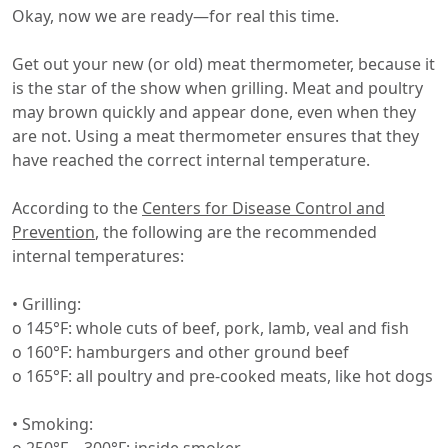
Okay, now we are ready—for real this time.
Get out your new (or old) meat thermometer, because it
is the star of the show when grilling. Meat and poultry
may brown quickly and appear done, even when they
are not. Using a meat thermometer ensures that they
have reached the correct internal temperature.
According to the
Centers for Disease Control and
Prevention
, the following are the recommended
internal temperatures:
• Grilling:
o 145°F: whole cuts of beef, pork, lamb, veal and fish
o 160°F: hamburgers and other ground beef
o 165°F: all poultry and pre-cooked meats, like hot dogs
• Smoking: