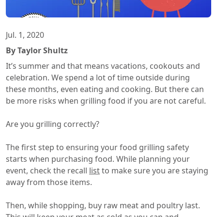
Jul. 1, 2020
By Taylor Shultz
It’s summer and that means vacations, cookouts and
celebration. We spend a lot of time outside during
these months, even eating and cooking. But there can
be more risks when grilling food if you are not careful.
Are you grilling correctly?
The first step to ensuring your food grilling safety
starts when purchasing food. While planning your
event, check the recall
list
to make sure you are staying
away from those items.
Then, while shopping, buy raw meat and poultry last.