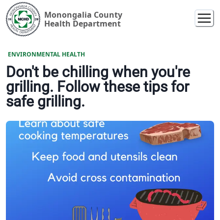
Monongalia County
Health Department
ENVIRONMENTAL HEALTH
Don't be chilling when you're
grilling. Follow these tips for
safe grilling.