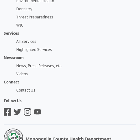
Environmental Health
Dentistry
Threat Preparedness
WIC
Services
All Services
Highlighted Services
Newsroom
News, Press Releases, etc.
Videos
Connect
Contact Us
Follow Us
Monongalia County Health Department