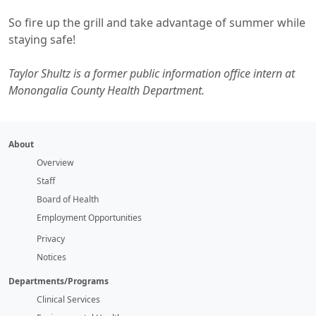
So fire up the grill and take advantage of summer while
staying safe!
Taylor Shultz is a former public information office intern at
Monongalia County Health Department.
About
Overview
Staff
Board of Health
Employment Opportunities
Privacy
Notices
Departments/Programs
Clinical Services