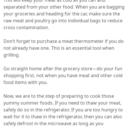
This will keep your meat as cold as you can and
separated from your other food. When you are bagging
your groceries and heading for the car, make sure the
raw meat and poultry go into individual bags to reduce
cross contamination.
Don’t forget to purchase a meat thermometer if you do
not already have one. This is an essential tool when
grilling.
Go straight home after the grocery store—do your fun
shopping first, not when you have meat and other cold
food items with you.
Now, we are to the step of preparing to cook those
yummy summer foods. If you need to thaw your meat,
safely do so in the refrigerator. If you are too hungry to
wait for it to thaw in the refrigerator, then you can also
safely defrost in the microwave as long as you