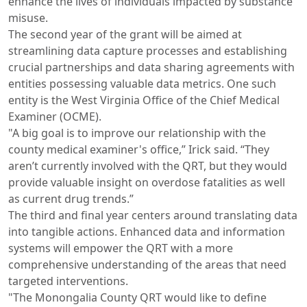
enhance the lives of individuals impacted by substance
misuse.
The second year of the grant will be aimed at
streamlining data capture processes and establishing
crucial partnerships and data sharing agreements with
entities possessing valuable data metrics. One such
entity is the West Virginia Office of the Chief Medical
Examiner (OCME).
"A big goal is to improve our relationship with the
county medical examiner's office,” Irick said. “They
aren’t currently involved with the QRT, but they would
provide valuable insight on overdose fatalities as well
as current drug trends.”
The third and final year centers around translating data
into tangible actions. Enhanced data and information
systems will empower the QRT with a more
comprehensive understanding of the areas that need
targeted interventions.
"The Monongalia County QRT would like to define