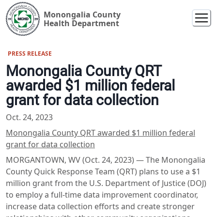
Monongalia County
Health Department
PRESS RELEASE
Monongalia County QRT
awarded $1 million federal
grant for data collection
Oct. 24, 2023
Monongalia County QRT awarded $1 million federal
grant for data collection
MORGANTOWN, WV (Oct. 24, 2023) — The Monongalia
County Quick Response Team (QRT) plans to use a $1
million grant from the U.S. Department of Justice (DOJ)
to employ a full-time data improvement coordinator,
increase data collection efforts and create stronger