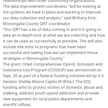
relationships with other community organizations.
The data improvement coordinator “will be looking at
the systems we have in place and working to improve
our data collection and analysis,” said Brittany Irick,
Monongalia County QRT coordinator.
“Our QRT has a lot of data coming in and it is going to
take an in-depth look at what we are collecting and how
it can be used as successfully as possible. This will also
include site visits to programs that have been
successful and seeing how we can implement those
strategies in Monongalia County.”
The grant, titled Comprehensive Opioid, Stimulant and
Substance Use Program (COSSUP) was announced on
Sept. 26 as part of a federal funding initiative led by U.S.
Senator Shelley Moore Capito (R-W.Va.). The DOJ
funding aims to protect victims of domestic abuse and
stalking, address youth opioid addiction and provide
new equipment for local police departments and
sheriffs’ offices.