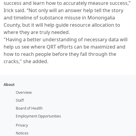
success and learn how to accurately measure success,”
Irick said. “Not only will an answer help tell the story
and timeline of substance misuse in Monongalia
County, but it will help guide resource allocation to
where they are truly needed.
"Having a better understanding of necessary data will
help us see where QRT efforts can be maximized and
how to reach people before they fall through the
cracks," she added.
About
Overview
Staff
Board of Health
Employment Opportunities
Privacy
Notices