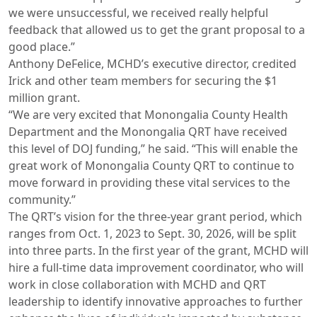
we were unsuccessful, we received really helpful
feedback that allowed us to get the grant proposal to a
good place.”
Anthony DeFelice, MCHD’s executive director, credited
Irick and other team members for securing the $1
million grant.
“We are very excited that Monongalia County Health
Department and the Monongalia QRT have received
this level of DOJ funding,” he said. “This will enable the
great work of Monongalia County QRT to continue to
move forward in providing these vital services to the
community.”
The QRT’s vision for the three-year grant period, which
ranges from Oct. 1, 2023 to Sept. 30, 2026, will be split
into three parts. In the first year of the grant, MCHD will
hire a full-time data improvement coordinator, who will
work in close collaboration with MCHD and QRT
leadership to identify innovative approaches to further