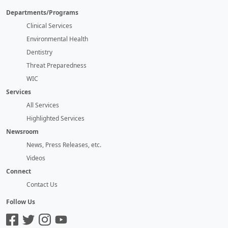
Departments/Programs
Clinical Services
Environmental Health
Dentistry
Threat Preparedness
WIC
Services
All Services
Highlighted Services
Newsroom
News, Press Releases, etc.
Videos
Connect
Contact Us
Follow Us