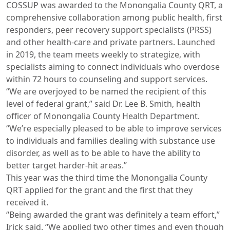
COSSUP was awarded to the Monongalia County QRT, a
comprehensive collaboration among public health, first
responders, peer recovery support specialists (PRSS)
and other health-care and private partners. Launched
in 2019, the team meets weekly to strategize, with
specialists aiming to connect individuals who overdose
within 72 hours to counseling and support services.
“We are overjoyed to be named the recipient of this
level of federal grant,” said Dr. Lee B. Smith, health
officer of Monongalia County Health Department.
“We’re especially pleased to be able to improve services
to individuals and families dealing with substance use
disorder, as well as to be able to have the ability to
better target harder-hit areas.”
This year was the third time the Monongalia County
QRT applied for the grant and the first that they
received it.
“Being awarded the grant was definitely a team effort,”
Irick said. “We applied two other times and even though