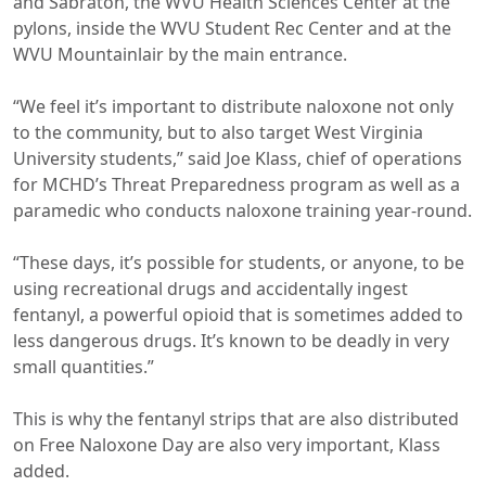
and Sabraton, the WVU Health Sciences Center at the
pylons, inside the WVU Student Rec Center and at the
WVU Mountainlair by the main entrance.
“We feel it’s important to distribute naloxone not only
to the community, but to also target West Virginia
University students,” said Joe Klass, chief of operations
for MCHD’s Threat Preparedness program as well as a
paramedic who conducts naloxone training year-round.
“These days, it’s possible for students, or anyone, to be
using recreational drugs and accidentally ingest
fentanyl, a powerful opioid that is sometimes added to
less dangerous drugs. It’s known to be deadly in very
small quantities.”
This is why the fentanyl strips that are also distributed
on Free Naloxone Day are also very important, Klass
added.