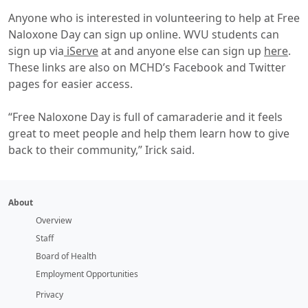
Anyone who is interested in volunteering to help at Free
Naloxone Day can sign up online. WVU students can
sign up via
iServe
at and anyone else can sign up
here
.
These links are also on MCHD’s Facebook and Twitter
pages for easier access.
“Free Naloxone Day is full of camaraderie and it feels
great to meet people and help them learn how to give
back to their community,” Irick said.
About
Overview
Staff
Board of Health
Employment Opportunities
Privacy