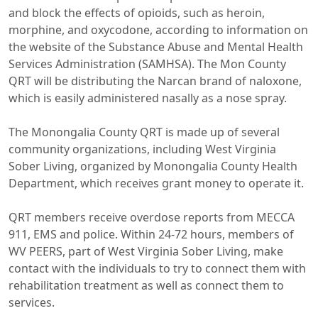
and block the effects of opioids, such as heroin,
morphine, and oxycodone, according to information on
the website of the Substance Abuse and Mental Health
Services Administration (SAMHSA). The Mon County
QRT will be distributing the Narcan brand of naloxone,
which is easily administered nasally as a nose spray.
The Monongalia County QRT is made up of several
community organizations, including West Virginia
Sober Living, organized by Monongalia County Health
Department, which receives grant money to operate it.
QRT members receive overdose reports from MECCA
911, EMS and police. Within 24-72 hours, members of
WV PEERS, part of West Virginia Sober Living, make
contact with the individuals to try to connect them with
rehabilitation treatment as well as connect them to
services.