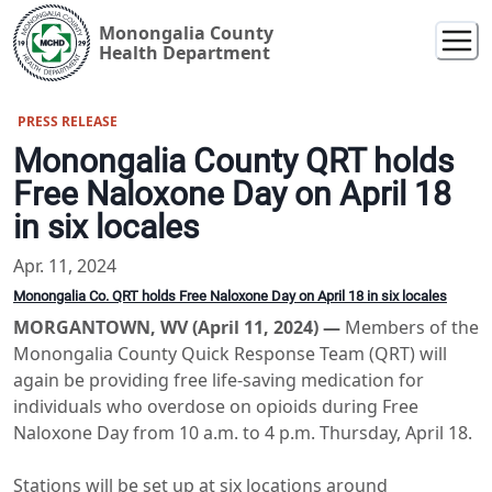
Monongalia County
Health Department
PRESS RELEASE
Monongalia County QRT holds
Free Naloxone Day on April 18
in six locales
Apr. 11, 2024
Monongalia Co. QRT holds Free Naloxone Day on April 18 in six locales
MORGANTOWN, WV (April 11, 2024) —
Members of the
Monongalia County Quick Response Team (QRT) will
again be providing free life-saving medication for
individuals who overdose on opioids during Free
Naloxone Day from 10 a.m. to 4 p.m. Thursday, April 18.
Stations will be set up at six locations around