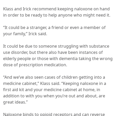
Klass and Irick recommend keeping naloxone on hand
in order to be ready to help anyone who might need it.
“It could be a stranger, a friend or even a member of
your family,” Irick said.
It could be due to someone struggling with substance
use disorder, but there also have been instances of
elderly people or those with dementia taking the wrong
dose of prescription medication.
“And we’ve also seen cases of children getting into a
medicine cabinet,” Klass said. “Keeping naloxone in a
first aid kit and your medicine cabinet at home, in
addition to with you when you’re out and about, are
great ideas.”
Naloxone binds to opioid receptors and can reverse