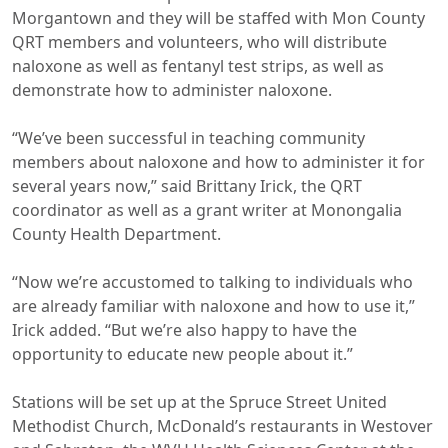
Morgantown and they will be staffed with Mon County
QRT members and volunteers, who will distribute
naloxone as well as fentanyl test strips, as well as
demonstrate how to administer naloxone.
“We’ve been successful in teaching community
members about naloxone and how to administer it for
several years now,” said Brittany Irick, the QRT
coordinator as well as a grant writer at Monongalia
County Health Department.
“Now we’re accustomed to talking to individuals who
are already familiar with naloxone and how to use it,”
Irick added. “But we’re also happy to have the
opportunity to educate new people about it.”
Stations will be set up at the Spruce Street United
Methodist Church, McDonald’s restaurants in Westover