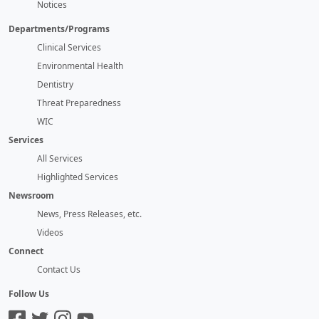
Notices
Departments/Programs
Clinical Services
Environmental Health
Dentistry
Threat Preparedness
WIC
Services
All Services
Highlighted Services
Newsroom
News, Press Releases, etc.
Videos
Connect
Contact Us
Follow Us