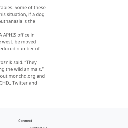
rabies. Some of these
s situation, if a dog
euthanasia is the
 APHIS office in
he west, be moved
 reduced number of
roznik said. “They
ng the wild animals.”
k out monchd.org and
CHD., Twitter and
Connect