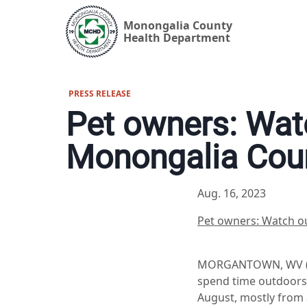
Monongalia County
Health Department
PRESS RELEASE
Pet owners: Watc
Monongalia Cou
Aug. 16, 2023
Pet owners: Watch ou
MORGANTOWN, WV (Aug
spend time outdoors,
August, mostly from a