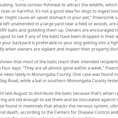
ating. Some contain fishmeal to attract the wildlife, which
 toxic or harmful, it’s not a good idea for dogs to ingest t
er might cause an upset stomach in your pet,” Powroznik s
 left unattended in a large yard near a field or woods, are e
RV baits and gobbling them up. Owners are encouraged to 
ugust to see if any of the baits have been dropped in their a
n your backyard is preferable to your dog getting into a figh
lly when owners are vigilant and inspect their property durin
 shown that most of the baits reach their intended recipien
in four days. “They are all almost gone within a week,” Powro
e news lately in Monongalia County. One case was found in ea
Bag Road, while a bat in southern Monongalia County tested 
il late August to distribute the baits because that’s when 
ng are old enough to eat them and be inoculated against r
ease found in mammals that attacks the nervous system, ult
 and death, according to the Centers for Disease Control an