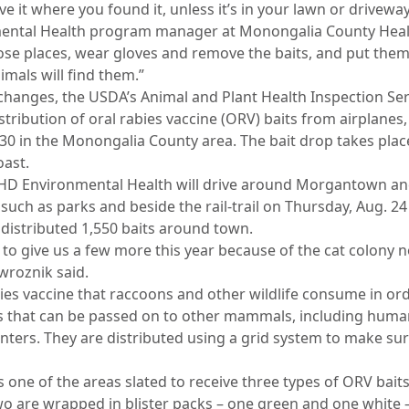
eave it where you found it, unless it’s in your lawn or drivewa
ental Health program manager at Monongalia County Healt
hose places, wear gloves and remove the baits, and put the
mals will find them.”
changes, the USDA’s Animal and Plant Health Inspection Serv
stribution of oral rabies vaccine (ORV) baits from airplanes
30 in the Monongalia County area. The bait drop takes place
ast.
D Environmental Health will drive around Morgantown and 
such as parks and beside the rail-trail on Thursday, Aug. 24 
s distributed 1,550 baits around town.
g to give us a few more this year because of the cat colony 
owroznik said.
bies vaccine that raccoons and other wildlife consume in or
rus that can be passed on to other mammals, including human
ters. They are distributed using a grid system to make sur
one of the areas slated to receive three types of ORV baits
wo are wrapped in blister packs – one green and one white –