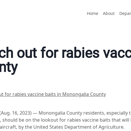
Home
About
Depar
h out for rabies vacc
nty
t for rabies vaccine baits in Monongalia County
. 16, 2023) — Monongalia County residents, especially th
 should be on the lookout for rabies vaccine baits that wil
ircraft, by the United States Department of Agriculture.