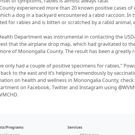
nset of symptoms, rabies is almost always fatal.
County experienced more than 20 known positive cases of 
ich a dog in a backyard encountered a rabid raccoon. In thi
ed for rabies and is bitten or scratched by a rabid animal, 
ealth Department was instrumental in contacting the USDA
quest that the airplane drop map, which had gravitated to t
 more of Monongalia County. The result has been a greatly
’ve only had a couple of positive specimens for rabies,” Pow
back to the east and it’s helping tremendously by vaccinati
mation on health and wellness in Monongalia County, chec
epartment on Facebook, Twitter and Instagram using @WVM
WVMCHD.
ts/Programs
Services