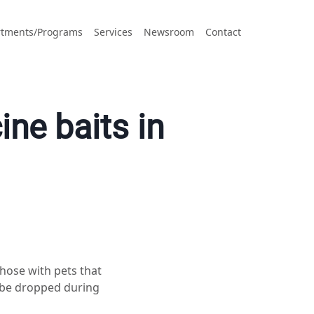
tments/Programs
Services
Newsroom
Contact
ine baits in
ose with pets that
l be dropped during