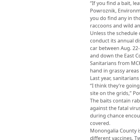
“If you find a bait, l
Powroznik, Environm
you do find any in t
raccoons and wild ani
Unless the schedule 
conduct its annual di
car between Aug. 22-
and down the East Co
Sanitarians from MCH
hand in grassy areas 
Last year, sanitarian
“I think they’re goin
site on the grids,” P
The baits contain ra
against the fatal vi
during chance encoun
covered.
Monongalia County is 
different vaccines. T