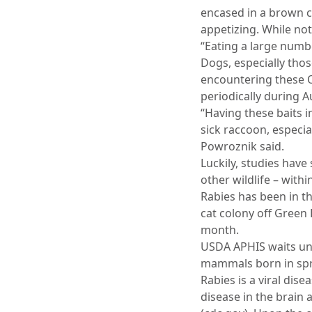
encased in a brown co
appetizing. While not
“Eating a large numb
Dogs, especially those
encountering these O
periodically during A
“Having these baits i
sick raccoon, especia
Powroznik said.
Luckily, studies have
other wildlife – with
Rabies has been in th
cat colony off Green 
month.
USDA APHIS waits unt
mammals born in spri
Rabies is a viral dis
disease in the brain