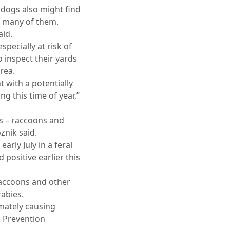
 dogs also might find
oo many of them.
aid.
specially at risk of
inspect their yards
rea.
t with a potentially
g this time of year,”
ts – raccoons and
znik said.
rly July in a feral
positive earlier this
raccoons and other
abies.
imately causing
d Prevention