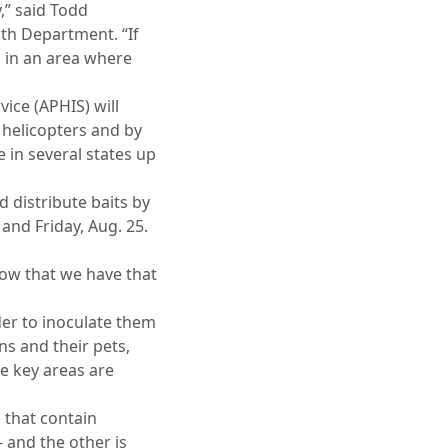
y,” said Todd
h Department. “If
m in an area where
ice (APHIS) will
, helicopters and by
 in several states up
distribute baits by
and Friday, Aug. 25.
now that we have that
der to inoculate them
s and their pets,
e key areas are
 that contain
 and the other is