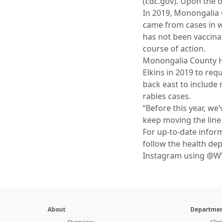
(cdc.gov). Upon the o
In 2019, Monongalia 
came from cases in wh
has not been vaccinat
course of action.
Monongalia County H
Elkins in 2019 to re
back east to include
rabies cases.
“Before this year, we
keep moving the line 
For up-to-date infor
follow the health d
Instagram using @
About
Departmen