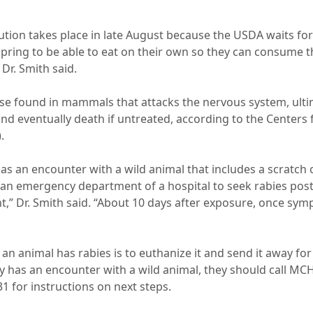
ution takes place in late August because the USDA waits for
 spring to be able to eat on their own so they can consume 
 Dr. Smith said.
ease found in mammals that attacks the nervous system, ult
and eventually death if untreated, according to the Centers
.
as an encounter with a wild animal that includes a scratch o
an emergency department of a hospital to seek rabies pos
,” Dr. Smith said. “About 10 days after exposure, once symp
if an animal has rabies is to euthanize it and send it away fo
 has an encounter with a wild animal, they should call M
1 for instructions on next steps.