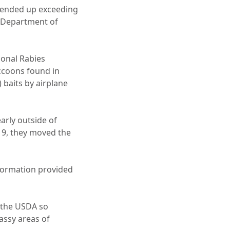
t ended up exceeding
. Department of
ional Rabies
ccoons found in
 baits by airplane
rly outside of
19, they moved the
nformation provided
 the USDA so
assy areas of