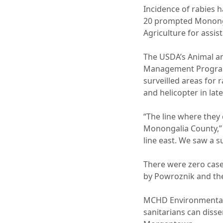
Incidence of rabies 
20 prompted Monongal
Agriculture for assis
The USDA’s Animal an
Management Program.
surveilled areas for 
and helicopter in la
“The line where they
Monongalia County,” 
line east. We saw a su
There were zero case
by Powroznik and the
MCHD Environmental 
sanitarians can diss