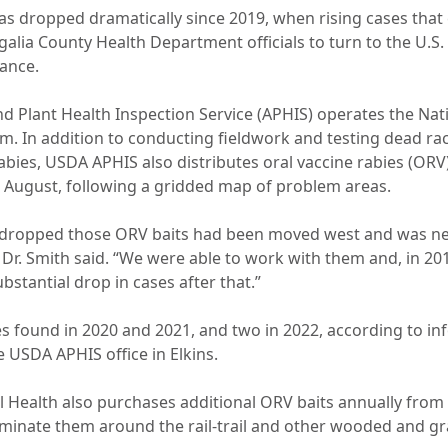
has dropped dramatically since 2019, when rising cases tha
ia County Health Department officials to turn to the U.S
tance.
d Plant Health Inspection Service (APHIS) operates the Nat
 In addition to conducting fieldwork and testing dead ra
rabies, USDA APHIS also distributes oral vaccine rabies (ORV)
te August, following a gridded map of problem areas.
 dropped those ORV baits had been moved west and was nea
Dr. Smith said. “We were able to work with them and, in 20
bstantial drop in cases after that.”
s found in 2020 and 2021, and two in 2022, according to i
 USDA APHIS office in Elkins.
Health also purchases additional ORV baits annually from
eminate them around the rail-trail and other wooded and gr