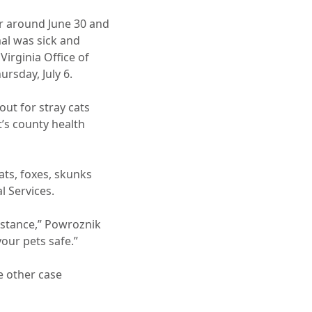
r around June 30 and
al was sick and
Virginia Office of
rsday, July 6.
out for stray cats
’s county health
ats, foxes, skunks
 Services.
istance,” Powroznik
our pets safe.”
e other case