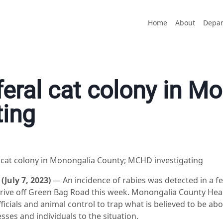
Home
About
Depar
feral cat colony in M
ting
l cat colony in Monongalia County; MCHD investigating
uly 7, 2023)
— An incidence of rabies was detected in a fe
Drive off Green Bag Road this week. Monongalia County He
icials and animal control to trap what is believed to be abo
esses and individuals to the situation.