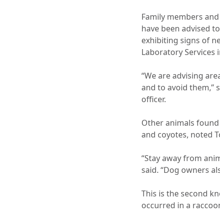
Family members and v
have been advised to
exhibiting signs of n
Laboratory Services i
“We are advising area
and to avoid them,” 
officer.
Other animals found 
and coyotes, noted 
“Stay away from anim
said. “Dog owners al
This is the second k
occurred in a raccoo