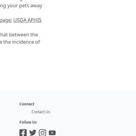
ping your pets away
 page
;
USDA APHIS
that between the
e the incidence of
Connect
Contact Us
Follow Us