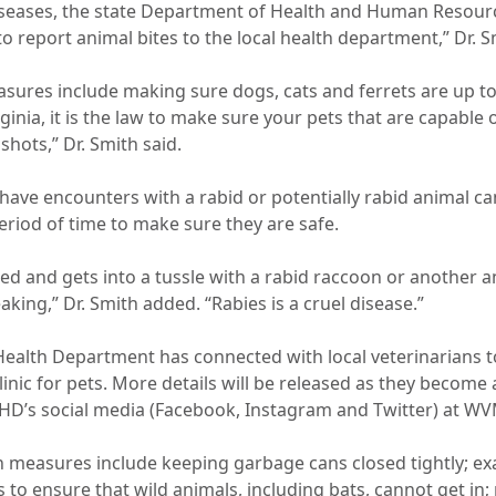
seases, the state Department of Health and Human Resourc
o report animal bites to the local health department,” Dr. S
sures include making sure dogs, cats and ferrets are up to
rginia, it is the law to make sure your pets that are capable 
 shots,” Dr. Smith said.
have encounters with a rabid or potentially rabid animal ca
eriod of time to make sure they are safe.
nated and gets into a tussle with a rabid raccoon or another 
king,” Dr. Smith added. “Rabies is a cruel disease.”
alth Department has connected with local veterinarians t
clinic for pets. More details will be released as they become 
HD’s social media (Facebook, Instagram and Twitter) at W
n measures include keeping garbage cans closed tightly; 
 to ensure that wild animals, including bats, cannot get in;