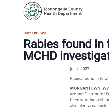
Monongalia County
Health Department
PRESS RELEASE
Rabies found in 
MCHD investiga
Jul. 7, 2023
Rabies found in fera
MORGANTOWN, WV (J
around Distributor 
been working with off
also alert area busin