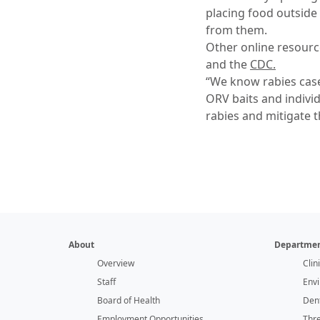
placing food outside
from them.
Other online resour
and the
CDC.
“We know rabies case
ORV baits and individ
rabies and mitigate t
About
Departmen
Overview
Clin
Staff
Env
Board of Health
Dent
Employment Opportunities
Thr