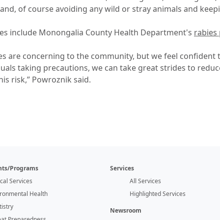
 and, of course avoiding any wild or stray animals and kee
ces include Monongalia County Health Department's
rabies
s are concerning to the community, but we feel confident 
uals taking precautions, we can take great strides to reduc
his risk,” Powroznik said.
ts/Programs
Services
ical Services
All Services
ironmental Health
Highlighted Services
istry
Newsroom
eat Preparedness