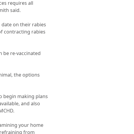
es requires all
mith said.
 date on their rabies
of contracting rabies
n be re-vaccinated
animal, the options
o begin making plans
available, and also
VMCHD.
examining your home
 refraining from