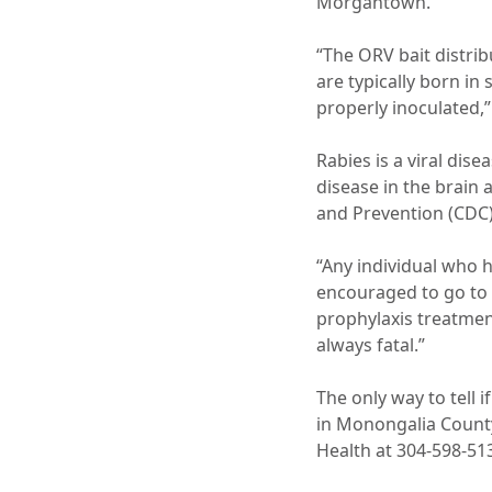
Morgantown.
“The ORV bait distrib
are typically born in
properly inoculated,”
Rabies is a viral dis
disease in the brain 
and Prevention (CDC)
“Any individual who h
encouraged to go to 
prophylaxis treatment
always fatal.”
The only way to tell 
in Monongalia County
Health at 304-598-513