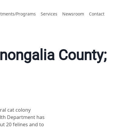
tments/Programs
Services
Newsroom
Contact
onongalia County;
ral cat colony
alth Department has
ut 20 felines and to