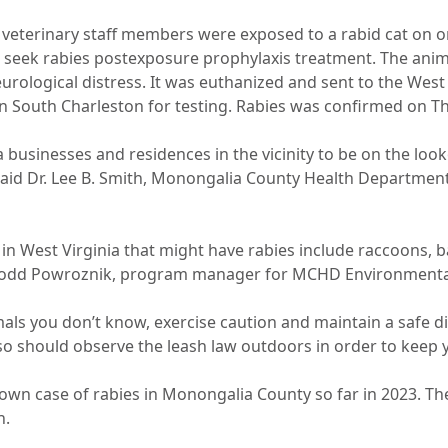
eterinary staff members were exposed to a rabid cat on o
 seek rabies postexposure prophylaxis treatment. The anim
eurological distress. It was euthanized and sent to the West 
n South Charleston for testing. Rabies was confirmed on Thu
 businesses and residences in the vicinity to be on the look
said Dr. Lee B. Smith, Monongalia County Health Department
in West Virginia that might have rabies include raccoons, b
Todd Powroznik, program manager for MCHD Environmental
als you don’t know, exercise caution and maintain a safe d
so should observe the leash law outdoors in order to keep y
nown case of rabies in Monongalia County so far in 2023. Th
n.