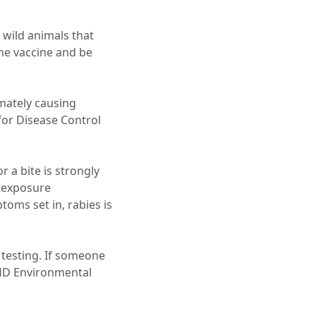
 wild animals that
the vaccine and be
imately causing
 for Disease Control
r a bite is strongly
texposure
toms set in, rabies is
r testing. If someone
CHD Environmental