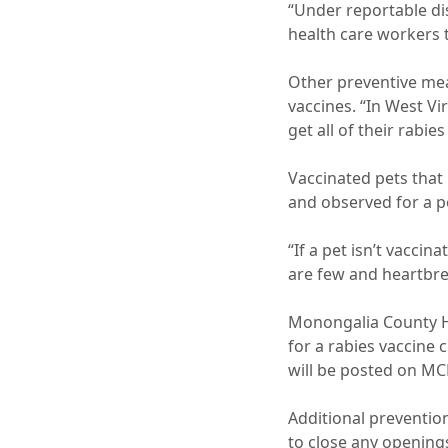
“Under reportable di
health care workers t
Other preventive mea
vaccines. “In West Vi
get all of their rabies
Vaccinated pets that 
and observed for a p
“If a pet isn’t vacci
are few and heartbrea
Monongalia County He
for a rabies vaccine 
will be posted on MC
Additional preventio
to close any openings