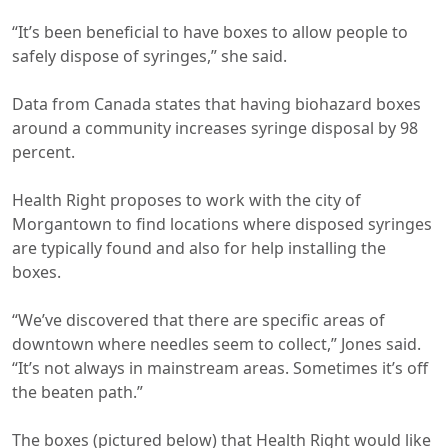
“It’s been beneficial to have boxes to allow people to
safely dispose of syringes,” she said.
Data from Canada states that having biohazard boxes
around a community increases syringe disposal by 98
percent.
Health Right proposes to work with the city of
Morgantown to find locations where disposed syringes
are typically found and also for help installing the
boxes.
“We’ve discovered that there are specific areas of
downtown where needles seem to collect,” Jones said.
“It’s not always in mainstream areas. Sometimes it’s off
the beaten path.”
The boxes (pictured below) that Health Right would like