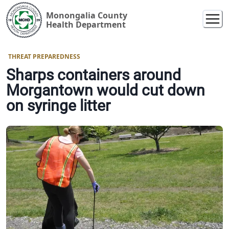
Monongalia County
Health Department
THREAT PREPAREDNESS
Sharps containers around
Morgantown would cut down
on syringe litter