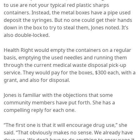
to use are not your typical red plastic sharps
containers. Instead, the metal boxes have a pipe used
deposit the syringes. But no one could get their hands
down in the box to try to steal them, Jones noted. It’s
also double-locked.
Health Right would empty the containers on a regular
basis, emptying the used needles and running them
through the current medical waste disposal pick-up
service. They would pay for the boxes, $300 each, with a
grant, and also for disposal.
Jones is familiar with the objections that some
community members have put forth. She has a
compelling reply for each one.
“The first one is that it will encourage drug use,” she
said. “That obviously makes no sense. We already have