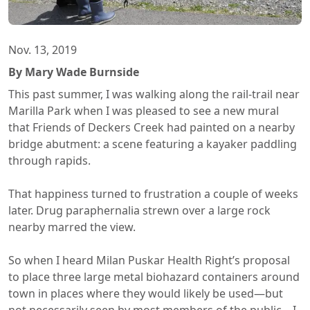
Nov. 13, 2019
By Mary Wade Burnside
This past summer, I was walking along the rail-trail near
Marilla Park when I was pleased to see a new mural
that Friends of Deckers Creek had painted on a nearby
bridge abutment: a scene featuring a kayaker paddling
through rapids.
That happiness turned to frustration a couple of weeks
later. Drug paraphernalia strewn over a large rock
nearby marred the view.
So when I heard Milan Puskar Health Right’s proposal
to place three large metal biohazard containers around
town in places where they would likely be used—but