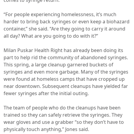
comes to syringe return.
“For people experiencing homelessness, it’s much
harder to bring back syringes or even keep a biohazard
container,” she said. “Are they going to carry it around
all day? What are you going to do with it?”
Milan Puskar Health Right has already been doing its
part to help rid the community of abandoned syringes.
This spring, a large cleanup garnered buckets of
syringes and even more garbage. Many of the syringes
were found at homeless camps that have cropped up
near downtown. Subsequent cleanups have yielded far
fewer syringes after the initial outing.
The team of people who do the cleanups have been
trained so they can safely retrieve the syringes. They
wear gloves and use a grabber “so they don’t have to
physically touch anything,” Jones said.