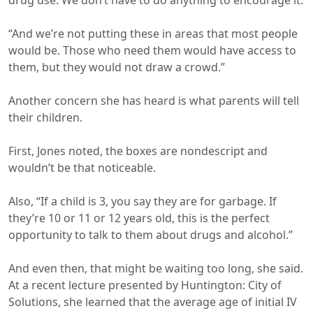
drug use. We don’t have to do anything to encourage it.
“And we’re not putting these in areas that most people
would be. Those who need them would have access to
them, but they would not draw a crowd.”
Another concern she has heard is what parents will tell
their children.
First, Jones noted, the boxes are nondescript and
wouldn’t be that noticeable.
Also, “If a child is 3, you say they are for garbage. If
they’re 10 or 11 or 12 years old, this is the perfect
opportunity to talk to them about drugs and alcohol.”
And even then, that might be waiting too long, she said.
At a recent lecture presented by Huntington: City of
Solutions, she learned that the average age of initial IV