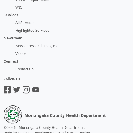
WIC
Services
All Services
Highlighted Services
Newsroom
News, Press Releases, etc.
Videos
Connect
Contact Us
Follow Us
Monongalia County Health Department
©
2026
-
Monongalia County Health Department
.
Website Design + Development: Mind Merge Design