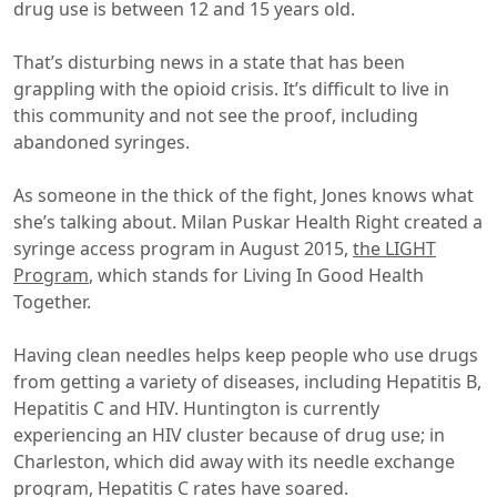
drug use is between 12 and 15 years old.
That’s disturbing news in a state that has been
grappling with the opioid crisis. It’s difficult to live in
this community and not see the proof, including
abandoned syringes.
As someone in the thick of the fight, Jones knows what
she’s talking about. Milan Puskar Health Right created a
syringe access program in August 2015,
the LIGHT
Program
, which stands for Living In Good Health
Together.
Having clean needles helps keep people who use drugs
from getting a variety of diseases, including Hepatitis B,
Hepatitis C and HIV. Huntington is currently
experiencing an HIV cluster because of drug use; in
Charleston, which did away with its needle exchange
program, Hepatitis C rates have soared.