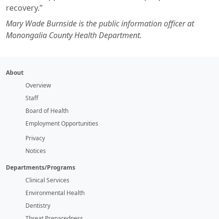
recovery.”
Mary Wade Burnside is the public information officer at
Monongalia County Health Department.
About
Overview
Staff
Board of Health
Employment Opportunities
Privacy
Notices
Departments/Programs
Clinical Services
Environmental Health
Dentistry
Threat Preparedness