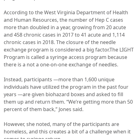
According to the West Virginia Department of Health
and Human Resources, the number of Hep C cases
more than doubled in a year, growing from 20 acute
and 458 chronic cases in 2017 to 41 acute and 1,114
chronic cases in 2018. The closure of the needle
exchange program is considered a big factor.The LIGHT
Program is called a syringe access program because
there is a not a one-on-one exchange of needles.
Instead, participants —more than 1,600 unique
individuals have utilized the program in the past four
years —are given biohazard boxes and asked to fill
them up and return them. “We’re getting more than 50
percent of them back,” Jones said.
However, she noted, many of the participants are
homeless, and this creates a bit of a challenge when it