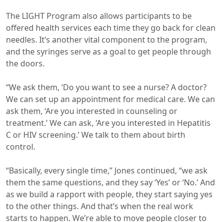
The LIGHT Program also allows participants to be
offered health services each time they go back for clean
needles. It’s another vital component to the program,
and the syringes serve as a goal to get people through
the doors.
“We ask them, ‘Do you want to see a nurse? A doctor?
We can set up an appointment for medical care. We can
ask them, ‘Are you interested in counseling or
treatment.’ We can ask, ‘Are you interested in Hepatitis
C or HIV screening.’ We talk to them about birth
control.
“Basically, every single time,” Jones continued, “we ask
them the same questions, and they say ‘Yes’ or ‘No.’ And
as we build a rapport with people, they start saying yes
to the other things. And that’s when the real work
starts to happen. We’re able to move people closer to