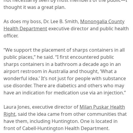
not necessarily seen by most members of the public—I
thought it was a great plan.
As does my boss, Dr. Lee B. Smith,
Monongalia County
Health Department
executive director and public health
officer.
“We support the placement of sharps containers in all
public places,” he said. “I first encountered public
sharps containers in a bathroom a decade ago in an
airport restroom in Australia and thought, ‘What a
wonderful idea.’ It’s not just for people with substance
use disorder. There are diabetics and others who may
have an indication for medication use via an injection.”
Laura Jones, executive director of
Milan Puskar Health
Right
, said the idea came from other communities that
have them, including Huntington. One is located in
front of Cabell-Huntington Health Department.