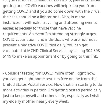
• If you’re not vaccinated for COVID-19, please consider
getting one. COVID vaccines will help keep you from
getting COVID and if you do come down with the virus,
the case should be a lighter one. Also, in many
instances, it will make traveling and attending events
easier, especially for those that have vaccine
requirements. An event I’m attending strongly urges
COVID vaccination, and individuals who are not must
present a negative COVID test daily. You can get
vaccinated at MCHD Clinical Services by calling 304-598-
5119 to make an appointment or by going to this
link
.
• Consider testing for COVID more often. Right now,
you can get eight home test kits free online from the
United States Postal Service
. Now that I’m starting to do
more activities in person, I’m getting tested periodically
just to keep myself and others safe, especially as I visit
my elderly mother nearly every week.