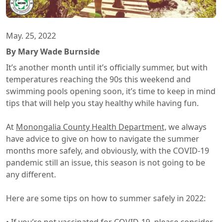
May. 25, 2022
By Mary Wade Burnside
It’s another month until it’s officially summer, but with
temperatures reaching the 90s this weekend and
swimming pools opening soon, it’s time to keep in mind
tips that will help you stay healthy while having fun.
At
Monongalia County Health Department,
we always
have advice to give on how to navigate the summer
months more safely, and obviously, with the COVID-19
pandemic still an issue, this season is not going to be
any different.
Here are some tips on how to summer safely in 2022: