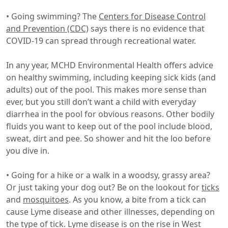
• Going swimming? The
Centers for Disease Control
and Prevention (CDC)
says there is no evidence that
COVID-19 can spread through recreational water.
In any year, MCHD Environmental Health offers advice
on healthy swimming, including keeping sick kids (and
adults) out of the pool. This makes more sense than
ever, but you still don’t want a child with everyday
diarrhea in the pool for obvious reasons. Other bodily
fluids you want to keep out of the pool include blood,
sweat, dirt and pee. So shower and hit the loo before
you dive in.
• Going for a hike or a walk in a woodsy, grassy area?
Or just taking your dog out? Be on the lookout for
ticks
and
mosquitoes
. As you know, a bite from a tick can
cause Lyme disease and other illnesses, depending on
the type of tick. Lyme disease is on the rise in West