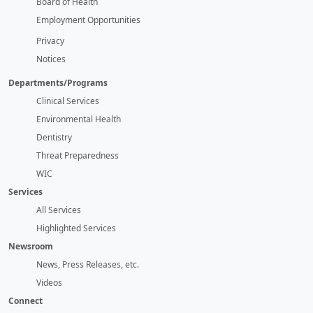
Board of Health
Employment Opportunities
Privacy
Notices
Departments/Programs
Clinical Services
Environmental Health
Dentistry
Threat Preparedness
WIC
Services
All Services
Highlighted Services
Newsroom
News, Press Releases, etc.
Videos
Connect