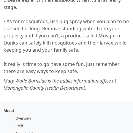
disease easier with an antibiotic when it’s in an early
stage.
​• As for mosquitoes, use bug spray when you plan to be
outside for long. Remove standing water from your
property and if you can’t, a product called Mosquito
Dunks can safely kill mosquitoes and their larvae while
keeping you and your family safe.
It really is time to go have some fun. Just remember
there are easy ways to keep safe.
Mary Wade Burnside is the public information office at
Monongalia County Health Department.
About
Overview
Staff