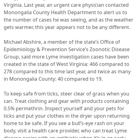
Virginia. Last year, an urgent care physician contacted
Monongalia County Health Department to alert us to
the number of cases he was seeing, and as the weather
gets warmer, this year appears not to be any different.
Michael Abshire, a member of the state’s Office of
Epidemiology & Prevention Service’s Zoonotic Disease
Group, said more Lyme investigation cases have been
created in the state of West Virginia: 466 compared to
278 compared to this time last year, and twice as many
in Monongalia County: 40 compared to 19.
To keep safe from ticks, steer clear of grass when you
can. Treat clothing and gear with products containing
0.5% permethrin. Inspect yourself and your pets for
ticks and put your clothes in the dryer upon returning
home to be safe. If you see a bull’s-eye rash on your
body, visit a health care provider, who can treat Lyme