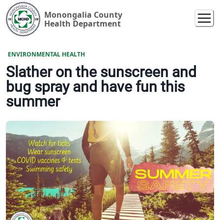
Monongalia County
Health Department
ENVIRONMENTAL HEALTH
Slather on the sunscreen and
bug spray and have fun this
summer