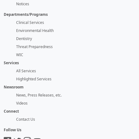
Notices
Departments/Programs
Clinical Services
Environmental Health
Dentistry
Threat Preparedness
WIC
Services
All Services
Highlighted Services
Newsroom
News, Press Releases, etc.
Videos
Connect
Contact Us
Follow Us