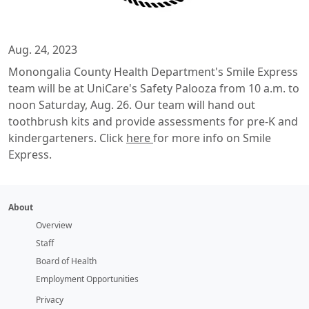
Aug. 24, 2023
Monongalia County Health Department's Smile Express
team will be at UniCare's Safety Palooza from 10 a.m. to
noon Saturday, Aug. 26. Our team will hand out
toothbrush kits and provide assessments for pre-K and
kindergarteners. Click
here
for more info on Smile
Express.
About
Overview
Staff
Board of Health
Employment Opportunities
Privacy