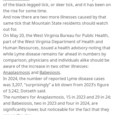
of the black-legged tick, or deer tick, and it has been on
the rise for some time.
And now there are two more illnesses caused by that
same tick that Mountain State residents should watch
out for.
On May 20, the West Virginia Bureau for Public Health,
part of the West Virginia Department of Health and
Human Resources, issued a health advisory noting that
while Lyme disease remains far ahead in numbers by
comparison, physicians and individuals alike should be
aware of the increase in two other illnesses:
Anaplasmosis
and
Babesiosis
.
In 2024, the number of reported Lyme disease cases
was 3,207, “surprisingly” a bit down from 2023’s figure
of 3,242, Dotseth said.
The numbers for Anaplasmosis, 15 in 2023 and 29 in 24;
and Babesiosis, two in 2023 and four in 2024, are
significantly lower, but noticeable for the fact that they