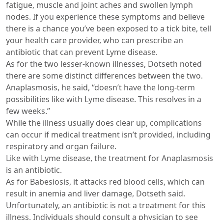
fatigue, muscle and joint aches and swollen lymph
nodes. If you experience these symptoms and believe
there is a chance you’ve been exposed to a tick bite, tell
your health care provider, who can prescribe an
antibiotic that can prevent Lyme disease.
As for the two lesser-known illnesses, Dotseth noted
there are some distinct differences between the two.
Anaplasmosis, he said, “doesn’t have the long-term
possibilities like with Lyme disease. This resolves in a
few weeks.”
While the illness usually does clear up, complications
can occur if medical treatment isn’t provided, including
respiratory and organ failure.
Like with Lyme disease, the treatment for Anaplasmosis
is an antibiotic.
As for Babesiosis, it attacks red blood cells, which can
result in anemia and liver damage, Dotseth said.
Unfortunately, an antibiotic is not a treatment for this
illness. Individuals should consult a physician to see