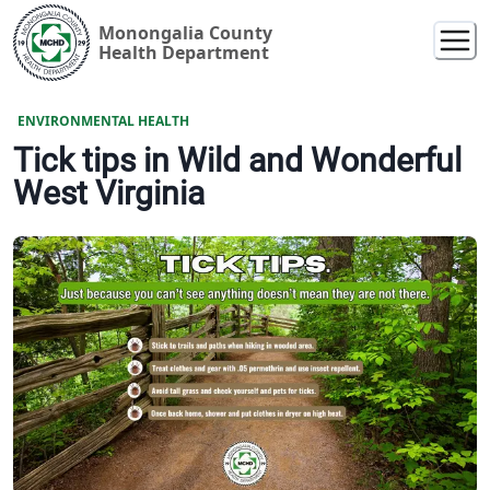
Monongalia County
Health Department
ENVIRONMENTAL HEALTH
Tick tips in Wild and Wonderful
West Virginia