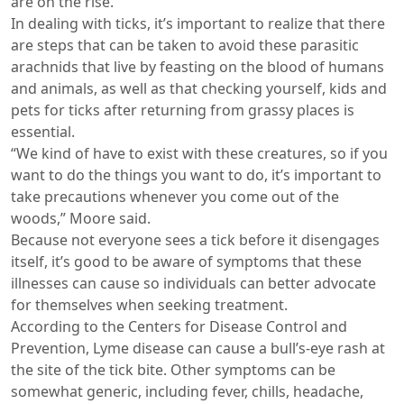
are on the rise.
In dealing with ticks, it’s important to realize that there
are steps that can be taken to avoid these parasitic
arachnids that live by feasting on the blood of humans
and animals, as well as that checking yourself, kids and
pets for ticks after returning from grassy places is
essential.
“We kind of have to exist with these creatures, so if you
want to do the things you want to do, it’s important to
take precautions whenever you come out of the
woods,” Moore said.
Because not everyone sees a tick before it disengages
itself, it’s good to be aware of symptoms that these
illnesses can cause so individuals can better advocate
for themselves when seeking treatment.
According to the Centers for Disease Control and
Prevention, Lyme disease can cause a bull’s-eye rash at
the site of the tick bite. Other symptoms can be
somewhat generic, including fever, chills, headache,