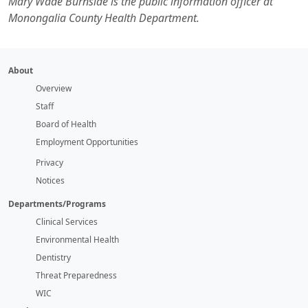
Mary Wade Burnside is the public information officer at
Monongalia County Health Department.
About
Overview
Staff
Board of Health
Employment Opportunities
Privacy
Notices
Departments/Programs
Clinical Services
Environmental Health
Dentistry
Threat Preparedness
WIC