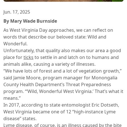
Jun. 17, 2025
By Mary Wade Burnside
As West Virginia Day approaches, we can reflect on
words that describe our beloved state: Wild and
Wonderful.
Unfortunately, that quality also makes our area a good
place for
ticks
to settle in and latch on to humans and
animals alike, causing a variety of illnesses.
“We have lots of forest and a lot of vegetation growth,”
said Jamie Moore, program manager for Monongalia
County Health Department’s Threat Preparedness
program. “‘Wild, Wonderful West Virginia.’ That’s what it
means.”
In 2017, according to state entomologist Eric Dotseth,
West Virginia became one of 12 “high-instance Lyme
disease” states.
Lyme disease
, of course, is an illness caused by the bite