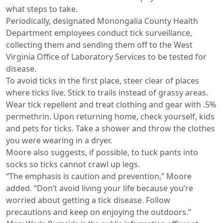
what steps to take.
Periodically, designated Monongalia County Health
Department employees conduct tick surveillance,
collecting them and sending them off to the West
Virginia Office of Laboratory Services to be tested for
disease.
To avoid ticks in the first place, steer clear of places
where ticks live. Stick to trails instead of grassy areas.
Wear tick repellent and treat clothing and gear with .5%
permethrin. Upon returning home, check yourself, kids
and pets for ticks. Take a shower and throw the clothes
you were wearing in a dryer.
Moore also suggests, if possible, to tuck pants into
socks so ticks cannot crawl up legs.
“The emphasis is caution and prevention,” Moore
added. “Don’t avoid living your life because you’re
worried about getting a tick disease. Follow
precautions and keep on enjoying the outdoors.”