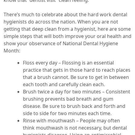
know that “dentist visit” clean feeling.
There’s much to celebrate about the hard work dental
hygienists do across the nation. When you are not
getting that deep clean from a hygienist, here are some
simple steps that will both improve your oral health and
show your observance of National Dental Hygiene
Month:
Floss every day – Flossing is an essential
practice that gets in those hard to reach places
that a brush cannot. Be sure to get in between
each tooth and carefully clean each.
Brush twice a day for two minutes – Consistent
brushing prevents bad breath and gum
disease. Be sure to brush back and forth and
side to side for two minutes each time.
Rinse with mouthwash – People may often
think mouthwash is not necessary, but dental