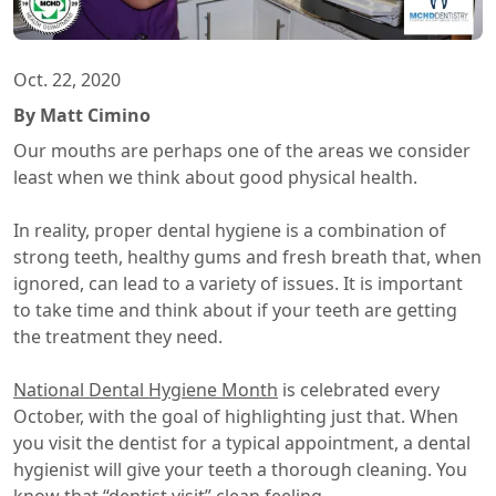
Oct. 22, 2020
By Matt Cimino
Our mouths are perhaps one of the areas we consider
least when we think about good physical health.
In reality, proper dental hygiene is a combination of
strong teeth, healthy gums and fresh breath that, when
ignored, can lead to a variety of issues. It is important
to take time and think about if your teeth are getting
the treatment they need.
National Dental Hygiene Month
is celebrated every
October, with the goal of highlighting just that. When
you visit the dentist for a typical appointment, a dental
hygienist will give your teeth a thorough cleaning. You