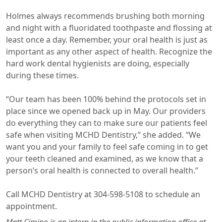
Holmes always recommends brushing both morning
and night with a fluoridated toothpaste and flossing at
least once a day. Remember, your oral health is just as
important as any other aspect of health. Recognize the
hard work dental hygienists are doing, especially
during these times.
“Our team has been 100% behind the protocols set in
place since we opened back up in May. Our providers
do everything they can to make sure our patients feel
safe when visiting MCHD Dentistry,” she added. “We
want you and your family to feel safe coming in to get
your teeth cleaned and examined, as we know that a
person’s oral health is connected to overall health.”
Call MCHD Dentistry at 304-598-5108 to schedule an
appointment.