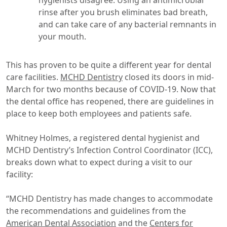
hygienists disagree. Using an antimicrobial
rinse after you brush eliminates bad breath,
and can take care of any bacterial remnants in
your mouth.
This has proven to be quite a different year for dental
care facilities.
MCHD Dentistry
closed its doors in mid-
March for two months because of COVID-19. Now that
the dental office has reopened, there are guidelines in
place to keep both employees and patients safe.
Whitney Holmes, a registered dental hygienist and
MCHD Dentistry’s Infection Control Coordinator (ICC),
breaks down what to expect during a visit to our
facility:
“MCHD Dentistry has made changes to accommodate
the recommendations and guidelines from the
American Dental Association
and the
Centers for