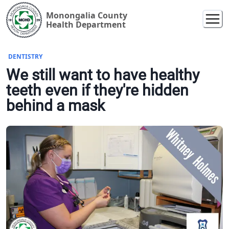
Monongalia County
Health Department
DENTISTRY
We still want to have healthy
teeth even if they're hidden
behind a mask