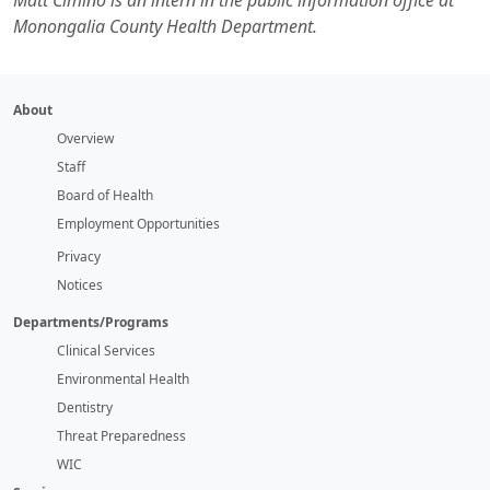
Matt Cimino is an intern in the public information office at
Monongalia County Health Department.
About
Overview
Staff
Board of Health
Employment Opportunities
Privacy
Notices
Departments/Programs
Clinical Services
Environmental Health
Dentistry
Threat Preparedness
WIC