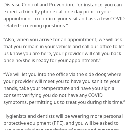
Disease Control and Prevention
. For instance, you can
expect a friendly phone call one day prior to your
appointment to confirm your visit and ask a few COVID
related screening questions.”
“Also, when you arrive for an appointment, we will ask
that you remain in your vehicle and call our office to let
us know you are here, your provider will call you back
once he/she is ready for your appointment.”
“We will let you into the office via the side door, where
your provider will meet you to have you sanitize your
hands, take your temperature and have you sign a
consent verifying you do not have any COVID
symptoms, permitting us to treat you during this time.”
Hygienists and dentists will be wearing more personal
protective equipment (PPE), and you will be asked to