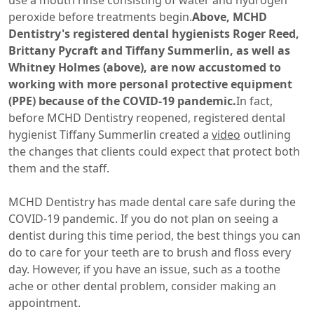
use a mouth rinse consisting of water and hydrogen
peroxide before treatments begin.
Above, MCHD
Dentistry's registered dental hygienists Roger Reed,
Brittany Pycraft and Tiffany Summerlin, as well as
Whitney Holmes (above), are now accustomed to
working with more personal protective equipment
(PPE) because of the COVID-19 pandemic.
In fact,
before MCHD Dentistry reopened, registered dental
hygienist Tiffany Summerlin created a
video
outlining
the changes that clients could expect that protect both
them and the staff.
MCHD Dentistry has made dental care safe during the
COVID-19 pandemic. If you do not plan on seeing a
dentist during this time period, the best things you can
do to care for your teeth are to brush and floss every
day. However, if you have an issue, such as a toothe
ache or other dental problem, consider making an
appointment.