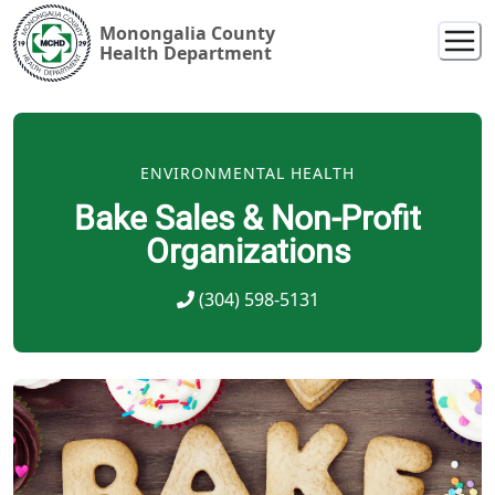
Monongalia County
Health Department
ENVIRONMENTAL HEALTH
Bake Sales & Non-Profit
Organizations
(304) 598-5131