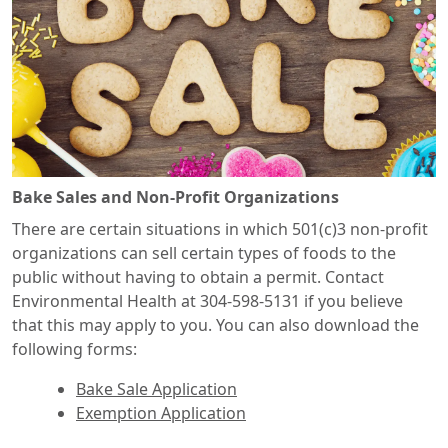
Bake Sales and Non-Profit Organizations
There are certain situations in which 501(c)3 non-profit
organizations can sell certain types of foods to the
public without having to obtain a permit. Contact
Environmental Health at 304-598-5131 if you believe
that this may apply to you. You can also download the
following forms:
Bake Sale Application
Exemption Application