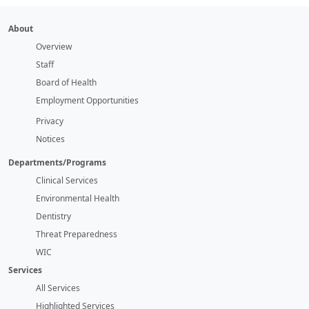
About
Overview
Staff
Board of Health
Employment Opportunities
Privacy
Notices
Departments/Programs
Clinical Services
Environmental Health
Dentistry
Threat Preparedness
WIC
Services
All Services
Highlighted Services