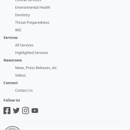
Environmental Health
Dentistry
Threat Preparedness
WIC
Services
All Services
Highlighted Services
Newsroom
News, Press Releases, etc.
Videos
Connect
Contact Us
Follow Us