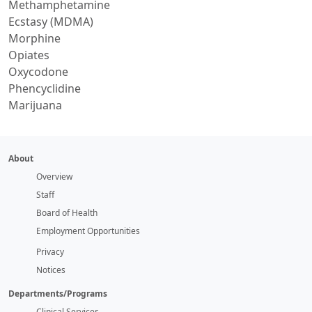
Methamphetamine
Ecstasy (MDMA)
Morphine
Opiates
Oxycodone
Phencyclidine
Marijuana
About
Overview
Staff
Board of Health
Employment Opportunities
Privacy
Notices
Departments/Programs
Clinical Services