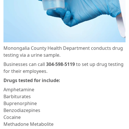
Monongalia County Health Department conducts drug
testing via a urine sample.
Businesses can call
304-598-5119
to set up drug testing
for their employees.
Drugs tested for include:
Amphetamine
Barbiturates
Buprenorphine
Benzodiazepines
Cocaine
Methadone Metabolite