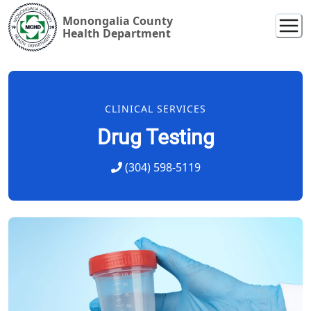
Monongalia County
Health Department
CLINICAL SERVICES
Drug Testing
(304) 598-5119