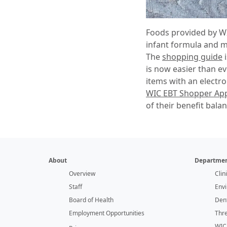
Foods provided by WIC
infant formula and me
The
shopping guide
i
is now easier than ev
items with an electro
WIC EBT Shopper Ap
of their benefit balan
About
Departmen
Overview
Clin
Staff
Env
Board of Health
Dent
Employment Opportunities
Thr
WIC