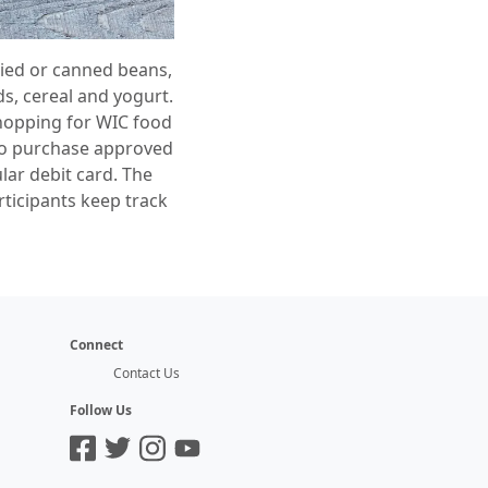
dried or canned beans,
s, cereal and yogurt.
Shopping for WIC food
y to purchase approved
lar debit card. The
rticipants keep track
Connect
Contact Us
Follow Us