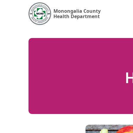
Monongalia County
Health Department
H