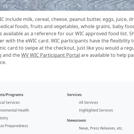
 include milk, cereal, cheese, peanut butter, eggs, juice, 
dical foods, fruits and vegetables, whole grains, baby food
s available as a reference for our WIC approved food list. 
er with the eWIC card. WIC participants have the flexibilit
nic card to swipe at the checkout, just like you would a regu
p
and the
WV WIC Participant Portal
are available to help pa
ce.
ts/Programs
Services
ical Services
All Services
ironmental Health
Highlighted Services
istry
Newsroom
eat Preparedness
News, Press Releases, etc.