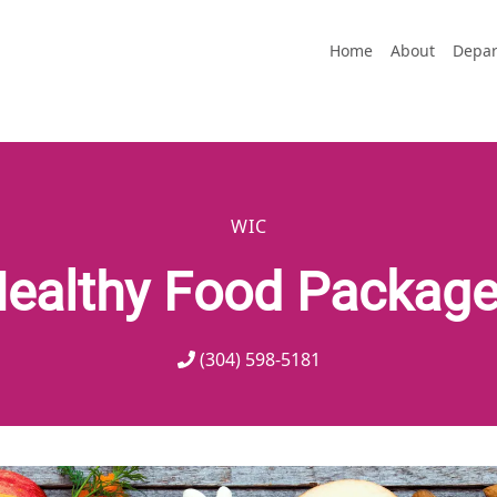
Home
About
Depar
WIC
ealthy Food Packag
(304) 598-5181