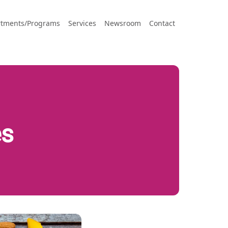
tments/Programs
Services
Newsroom
Contact
es