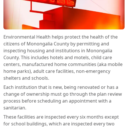
Environmental Health helps protect the health of the
citizens of Monongalia County by permitting and
inspecting housing and institutions in Monongalia
County. This includes hotels and motels, child care
centers, manufactured home communities (aka mobile
home parks), adult care facilities, non-emergency
shelters and schools.
Each institution that is new, being renovated or has a
change of ownership must go through the plan review
process before scheduling an appointment with a
sanitarian.
These facilities are inspected every six months except
for school buildings, which are inspected every two