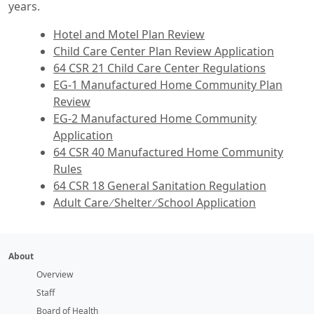
years.
Hotel and Motel Plan Review
Child Care Center Plan Review Application
64 CSR 21 Child Care Center Regulations
EG‑1 Manufactured Home Community Plan
Review
EG‑2 Manufactured Home Community
Application
64 CSR 40 Manufactured Home Community
Rules
64 CSR 18 General Sanitation Regulation
Adult Care ∕ Shelter ∕ School Application
About
Overview
Staff
Board of Health