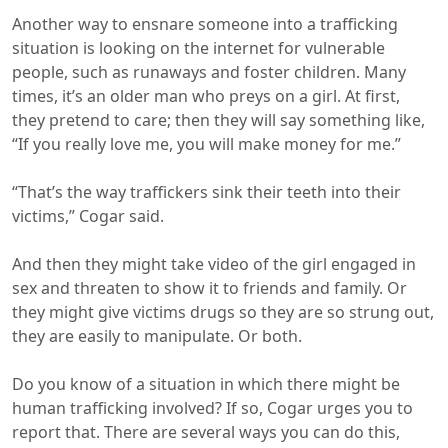
Another way to ensnare someone into a trafficking
situation is looking on the internet for vulnerable
people, such as runaways and foster children. Many
times, it’s an older man who preys on a girl. At first,
they pretend to care; then they will say something like,
“If you really love me, you will make money for me.”
“That’s the way traffickers sink their teeth into their
victims,” Cogar said.
And then they might take video of the girl engaged in
sex and threaten to show it to friends and family. Or
they might give victims drugs so they are so strung out,
they are easily to manipulate. Or both.
Do you know of a situation in which there might be
human trafficking involved? If so, Cogar urges you to
report that. There are several ways you can do this,