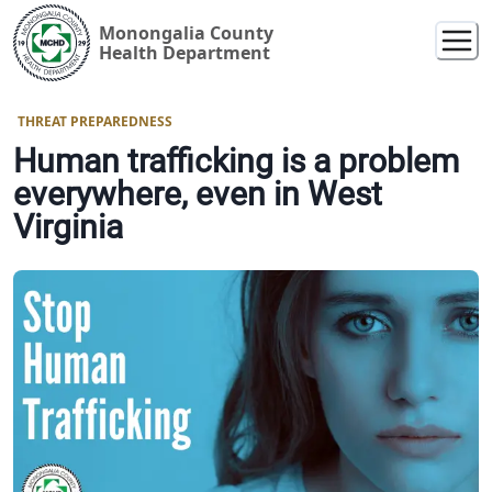
Monongalia County
Health Department
THREAT PREPAREDNESS
Human trafficking is a problem
everywhere, even in West
Virginia