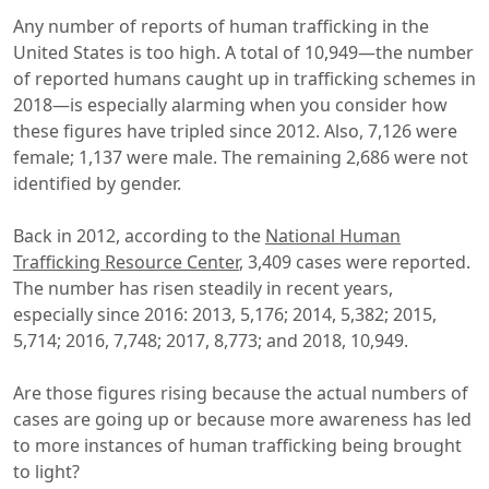
Any number of reports of human trafficking in the
United States is too high. A total of 10,949—the number
of reported humans caught up in trafficking schemes in
2018—is especially alarming when you consider how
these figures have tripled since 2012. Also, 7,126 were
female; 1,137 were male. The remaining 2,686 were not
identified by gender.
Back in 2012, according to the
National Human
Trafficking Resource Center
, 3,409 cases were reported.
The number has risen steadily in recent years,
especially since 2016: 2013, 5,176; 2014, 5,382; 2015,
5,714; 2016, 7,748; 2017, 8,773; and 2018, 10,949.
Are those figures rising because the actual numbers of
cases are going up or because more awareness has led
to more instances of human trafficking being brought
to light?