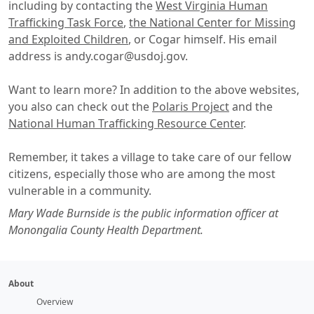
including by contacting the
West Virginia Human
Trafficking Task Force
,
the National Center for Missing
and Exploited Children
, or Cogar himself. His email
address is andy.cogar@usdoj.gov.
Want to learn more? In addition to the above websites,
you also can check out the
Polaris Project
and the
National Human Trafficking Resource Center
.
Remember, it takes a village to take care of our fellow
citizens, especially those who are among the most
vulnerable in a community.
Mary Wade Burnside is the public information officer at
Monongalia County Health Department.
About
Overview