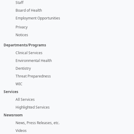
Staff
Board of Health
Employment Opportunities
Privacy
Notices
Departments/Programs
Clinical Services
Environmental Health
Dentistry
Threat Preparedness
WIC
Services
All Services
Highlighted Services
Newsroom
News, Press Releases, etc.
Videos