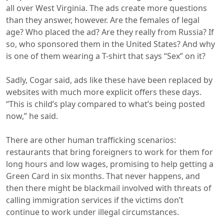
all over West Virginia. The ads create more questions
than they answer, however. Are the females of legal
age? Who placed the ad? Are they really from Russia? If
so, who sponsored them in the United States? And why
is one of them wearing a T-shirt that says “Sex” on it?
Sadly, Cogar said, ads like these have been replaced by
websites with much more explicit offers these days.
“This is child’s play compared to what’s being posted
now,” he said.
There are other human trafficking scenarios:
restaurants that bring foreigners to work for them for
long hours and low wages, promising to help getting a
Green Card in six months. That never happens, and
then there might be blackmail involved with threats of
calling immigration services if the victims don’t
continue to work under illegal circumstances.