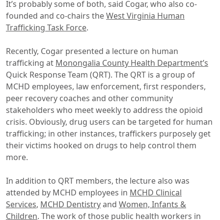
It’s probably some of both, said Cogar, who also co-
founded and co-chairs the
West Virginia Human
Trafficking Task Force
.
Recently, Cogar presented a lecture on human
trafficking at
Monongalia County Health Department’s
Quick Response Team (QRT). The QRT is a group of
MCHD employees, law enforcement, first responders,
peer recovery coaches and other community
stakeholders who meet weekly to address the opioid
crisis. Obviously, drug users can be targeted for human
trafficking; in other instances, traffickers purposely get
their victims hooked on drugs to help control them
more.
In addition to QRT members, the lecture also was
attended by MCHD employees in
MCHD Clinical
Services
,
MCHD Dentistry
and
Women, Infants &
Children
. The work of those public health workers in