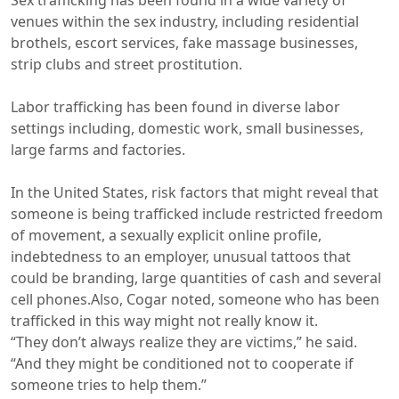
Sex trafficking has been found in a wide variety of
venues within the sex industry, including residential
brothels, escort services, fake massage businesses,
strip clubs and street prostitution.
Labor trafficking has been found in diverse labor
settings including, domestic work, small businesses,
large farms and factories.
In the United States, risk factors that might reveal that
someone is being trafficked include restricted freedom
of movement, a sexually explicit online profile,
indebtedness to an employer, unusual tattoos that
could be branding, large quantities of cash and several
cell phones.Also, Cogar noted, someone who has been
trafficked in this way might not really know it.
“They don’t always realize they are victims,” he said.
“And they might be conditioned not to cooperate if
someone tries to help them.”