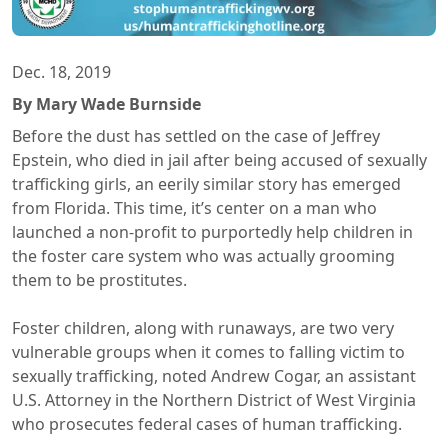
Dec. 18, 2019
By Mary Wade Burnside
Before the dust has settled on the case of Jeffrey
Epstein, who died in jail after being accused of sexually
trafficking girls, an eerily similar story has emerged
from Florida. This time, it’s center on a man who
launched a non-profit to purportedly help children in
the foster care system who was actually grooming
them to be prostitutes.
Foster children, along with runaways, are two very
vulnerable groups when it comes to falling victim to
sexually trafficking, noted Andrew Cogar, an assistant
U.S. Attorney in the Northern District of West Virginia
who prosecutes federal cases of human trafficking.