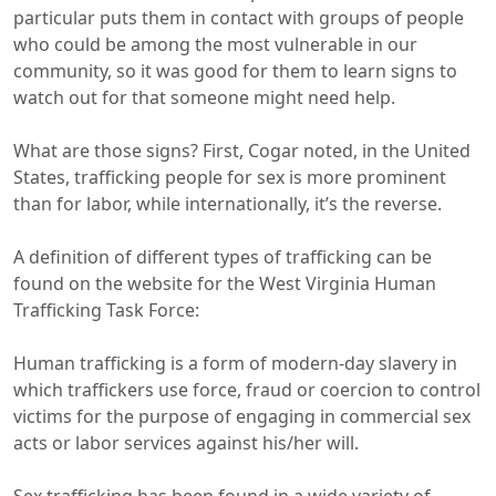
particular puts them in contact with groups of people
who could be among the most vulnerable in our
community, so it was good for them to learn signs to
watch out for that someone might need help.
What are those signs? First, Cogar noted, in the United
States, trafficking people for sex is more prominent
than for labor, while internationally, it’s the reverse.
A definition of different types of trafficking can be
found on the website for the West Virginia Human
Trafficking Task Force:
Human trafficking is a form of modern-day slavery in
which traffickers use force, fraud or coercion to control
victims for the purpose of engaging in commercial sex
acts or labor services against his/her will.