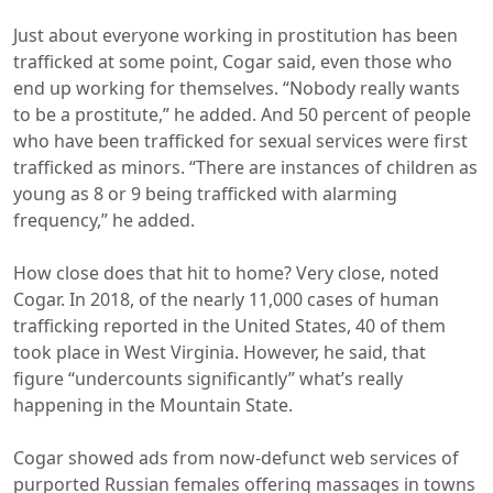
Just about everyone working in prostitution has been
trafficked at some point, Cogar said, even those who
end up working for themselves. “Nobody really wants
to be a prostitute,” he added. And 50 percent of people
who have been trafficked for sexual services were first
trafficked as minors. “There are instances of children as
young as 8 or 9 being trafficked with alarming
frequency,” he added.
How close does that hit to home? Very close, noted
Cogar. In 2018, of the nearly 11,000 cases of human
trafficking reported in the United States, 40 of them
took place in West Virginia. However, he said, that
figure “undercounts significantly” what’s really
happening in the Mountain State.
Cogar showed ads from now-defunct web services of
purported Russian females offering massages in towns