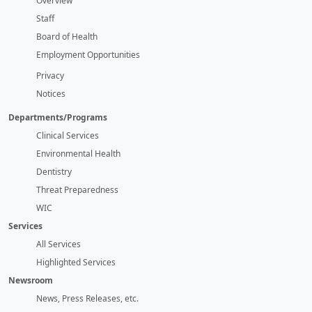
Overview
Staff
Board of Health
Employment Opportunities
Privacy
Notices
Departments/Programs
Clinical Services
Environmental Health
Dentistry
Threat Preparedness
WIC
Services
All Services
Highlighted Services
Newsroom
News, Press Releases, etc.