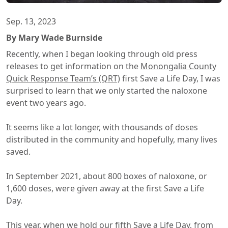
Sep. 13, 2023
By Mary Wade Burnside
Recently, when I began looking through old press
releases to get information on the
Monongalia County
Quick Response Team’s (QRT)
first Save a Life Day, I was
surprised to learn that we only started the naloxone
event two years ago.
It seems like a lot longer, with thousands of doses
distributed in the community and hopefully, many lives
saved.
In September 2021, about 800 boxes of naloxone, or
1,600 doses, were given away at the first Save a Life
Day.
This year, when we hold our fifth Save a Life Day, from