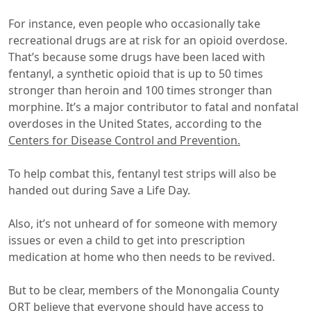
For instance, even people who occasionally take
recreational drugs are at risk for an opioid overdose.
That’s because some drugs have been laced with
fentanyl, a synthetic opioid that is up to 50 times
stronger than heroin and 100 times stronger than
morphine. It’s a major contributor to fatal and nonfatal
overdoses in the United States, according to the
Centers for Disease Control and Prevention.
To help combat this, fentanyl test strips will also be
handed out during Save a Life Day.
Also, it’s not unheard of for someone with memory
issues or even a child to get into prescription
medication at home who then needs to be revived.
But to be clear, members of the Monongalia County
QRT believe that everyone should have access to