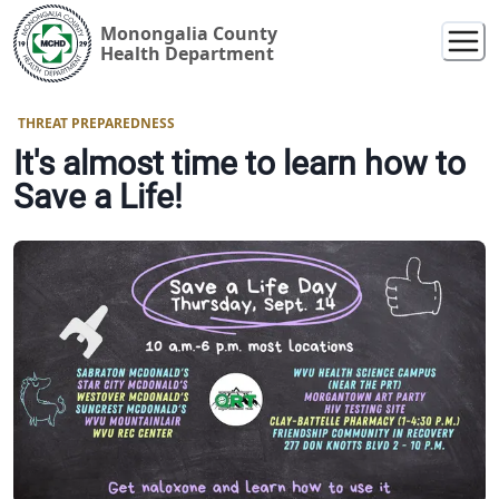
Monongalia County
Health Department
THREAT PREPAREDNESS
It's almost time to learn how to
Save a Life!