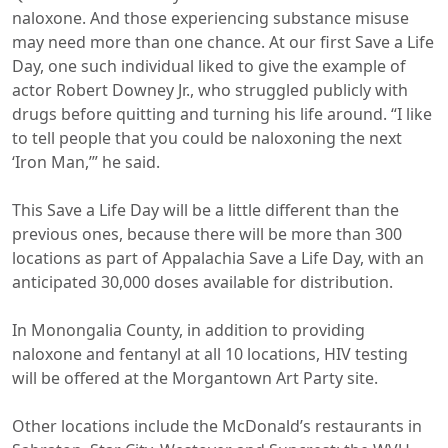
naloxone. And those experiencing substance misuse
may need more than one chance. At our first Save a Life
Day, one such individual liked to give the example of
actor Robert Downey Jr., who struggled publicly with
drugs before quitting and turning his life around. “I like
to tell people that you could be naloxoning the next
‘Iron Man,’” he said.
This Save a Life Day will be a little different than the
previous ones, because there will be more than 300
locations as part of Appalachia Save a Life Day, with an
anticipated 30,000 doses available for distribution.
In Monongalia County, in addition to providing
naloxone and fentanyl at all 10 locations, HIV testing
will be offered at the Morgantown Art Party site.
Other locations include the McDonald’s restaurants in