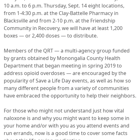
10 a.m. to 6 p.m. Thursday, Sept. 14 eight locations,
from 1-4:30 p.m. at the Clay-Battelle Pharmacy in
Blacksville and from 2-10 p.m. at the Friendship
Community in Recovery, we will have at least 1,200
boxes — or 2,400 doses — to distribute.
Members of the QRT — a multi-agency group funded
by grants obtained by Monongalia County Health
Department that began meeting in spring 2019 to
address opioid overdoses — are encouraged by the
popularity of Save a Life Day events, as well as how so
many different people from a variety of communities
have embraced the opportunity to help their neighbors.
For those who might not understand just how vital
naloxone is and why you might want to keep some in
your home and/or with you as you attend events and
run errands, now is a good time to cover some facts