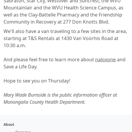
Sabraton, Star City, Westover and Suncrest; the WVU
Mountainlair and the WVU Health Science Campus, as
well as the Clay-Battelle Pharmacy and the Friendship
Community in Recovery at 277 Don Knotts Blvd.
We'll also have a van traveling to a few sites in the area,
starting at T&S Rentals at 1430 Van Voorhis Road at
10:30 a.m.
And please feel free to learn more about
naloxone
and
Save a Life Day.
Hope to see you on Thursday!
Mary Wade Burnside is the public information officer at
Monongalia County Health Department.
About