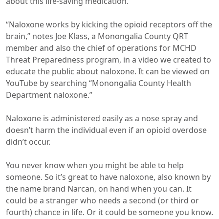
about this life-saving medication.
“Naloxone works by kicking the opioid receptors off the
brain,” notes Joe Klass, a Monongalia County QRT
member and also the chief of operations for MCHD
Threat Preparedness program, in a video we created to
educate the public about naloxone. It can be viewed on
YouTube by searching “Monongalia County Health
Department naloxone.”
Naloxone is administered easily as a nose spray and
doesn’t harm the individual even if an opioid overdose
didn’t occur.
You never know when you might be able to help
someone. So it’s great to have naloxone, also known by
the name brand Narcan, on hand when you can. It
could be a stranger who needs a second (or third or
fourth) chance in life. Or it could be someone you know.