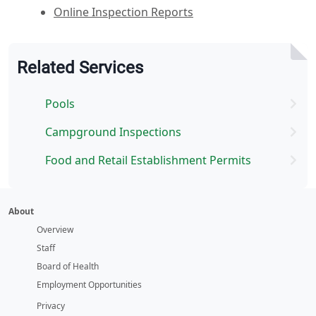
Online Inspection Reports
Related Services
Pools
Campground Inspections
Food and Retail Establishment Permits
About
Overview
Staff
Board of Health
Employment Opportunities
Privacy