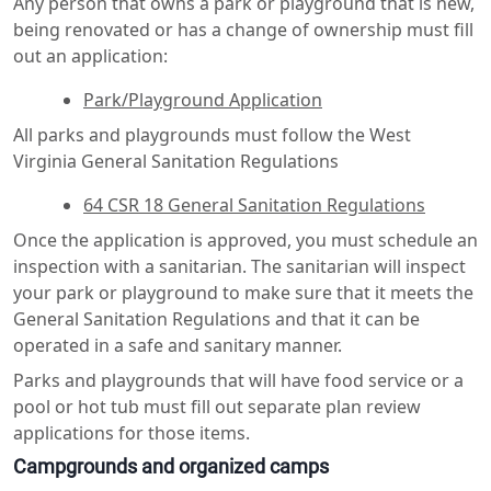
Any person that owns a park or playground that is new,
being renovated or has a change of ownership must fill
out an application:
Park/Playground Application
All parks and playgrounds must follow the West
Virginia General Sanitation Regulations
64 CSR 18 General Sanitation Regulations
Once the application is approved, you must schedule an
inspection with a sanitarian. The sanitarian will inspect
your park or playground to make sure that it meets the
General Sanitation Regulations and that it can be
operated in a safe and sanitary manner.
Parks and playgrounds that will have food service or a
pool or hot tub must fill out separate plan review
applications for those items.
Campgrounds and organized camps