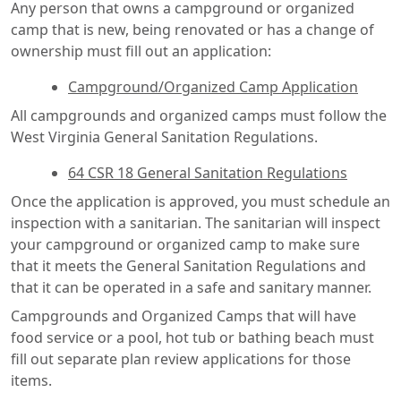
Any person that owns a campground or organized
camp that is new, being renovated or has a change of
ownership must fill out an application:
Campground/Organized Camp Application
All campgrounds and organized camps must follow the
West Virginia General Sanitation Regulations.
64 CSR 18 General Sanitation Regulations
Once the application is approved, you must schedule an
inspection with a sanitarian. The sanitarian will inspect
your campground or organized camp to make sure
that it meets the General Sanitation Regulations and
that it can be operated in a safe and sanitary manner.
Campgrounds and Organized Camps that will have
food service or a pool, hot tub or bathing beach must
fill out separate plan review applications for those
items.