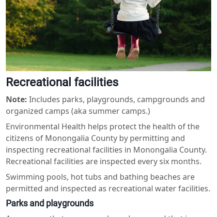
Recreational facilities
Note:
Includes parks, playgrounds, campgrounds and
organized camps (aka summer camps.)
Environmental Health helps protect the health of the
citizens of Monongalia County by permitting and
inspecting recreational facilities in Monongalia County.
Recreational facilities are inspected every six months.
Swimming pools, hot tubs and bathing beaches are
permitted and inspected as recreational water facilities.
Parks and playgrounds