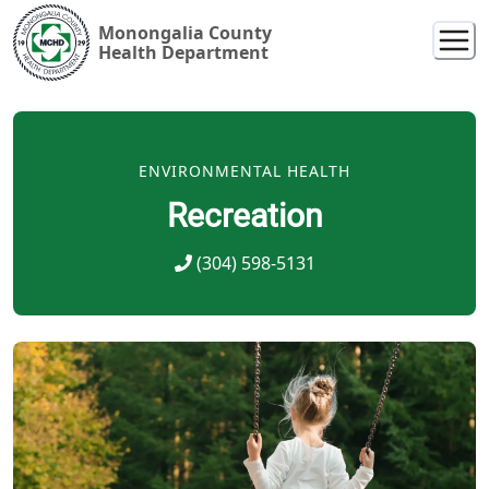
Monongalia County
Health Department
ENVIRONMENTAL HEALTH
Recreation
(304) 598-5131