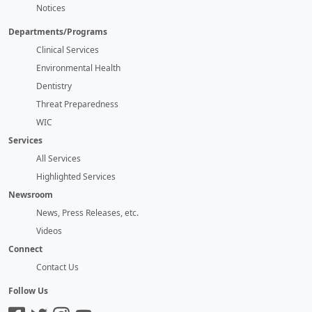
Notices
Departments/Programs
Clinical Services
Environmental Health
Dentistry
Threat Preparedness
WIC
Services
All Services
Highlighted Services
Newsroom
News, Press Releases, etc.
Videos
Connect
Contact Us
Follow Us