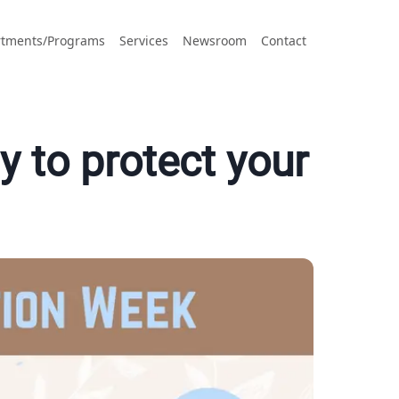
tments/Programs
Services
Newsroom
Contact
 to protect your