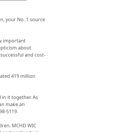
an, your No. 1 source
ow important
epticism about
 successful and cost-
ated 419 million
in it together. As
can make an
98-5119.
ildren. MCHD WIC