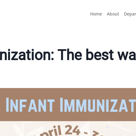
Home
About
Depar
ization: The best way