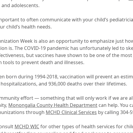
n and adolescents.
 important to often communicate with your child’s pediatrici
ur child’s health needs.
nization Week is also an opportunity to emphasize just h
on is. The COVID-19 pandemic has unfortunately led to sk
ffectiveness, but vaccines have shown to be one of the most
th tools to prevent death and illnesses.
en born during 1994-2018, vaccination will prevent an estim
n hospitalizations, and 936,000 deaths over their lifetimes.
munity effort — something that will only work if we are all 
ity,
Monongalia County Health Department
can help. You 
munizations through
MCHD Clinical Services
by calling 304-5
consult
MCHD WIC
for other types of health services for ch