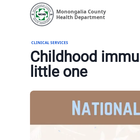
Monongalia County
Health Department
CLINICAL SERVICES
Childhood immun
little one