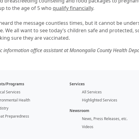
and breastfeeding counseling and food packages to pregna
up to the age of 5 who
qualify financially
.
 heard the message countless times, but it cannot be unders
ve. We all want to see today’s children safe and protected, 
king sure they are vaccinated.
lic information office assistant at Monongalia County Health Dep
ts/Programs
Services
ical Services
All Services
ironmental Health
Highlighted Services
istry
Newsroom
eat Preparedness
News, Press Releases, etc.
Videos