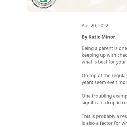
Apr. 20, 2022
By Katie Minor
Being a parent is one
keeping up with chao
what is best for your 
On top of the regula
years seem even more
One troubling exampl
significant drop in r
This is probably a re
is also a factor for