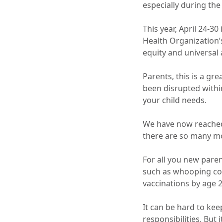
especially during th
This year, April 24-30 
Health Organization
equity and universal
Parents, this is a gr
been disrupted withi
your child needs.
We have now reached 
there are so many mo
For all you new pare
such as whooping co
vaccinations by age 2
It can be hard to kee
responsibilities. But