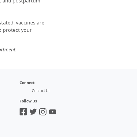
nt and postpartum
tated: vaccines are
so protect your
artment.
Connect
Contact Us
Follow Us