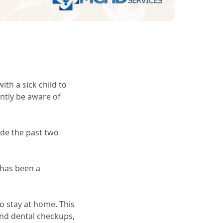
ith a sick child to
ntly be aware of
ade the past two
 has been a
o stay at home. This
and dental checkups,