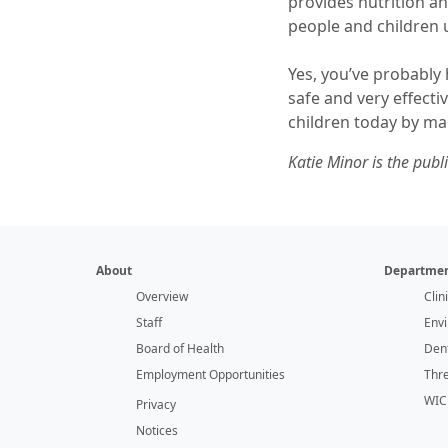
provides nutrition 
people and children 
Yes, you’ve probably
safe and very effecti
children today by ma
Katie Minor is the pub
About
Departmen
Overview
Clin
Staff
Env
Board of Health
Dent
Employment Opportunities
Thr
WIC
Privacy
Notices