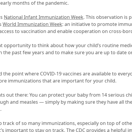
e early months of the pandemic.
is
National Infant Immunization Week
. This observation is 
’s
World Immunization Week
: an initiative to promote immu
 access to vaccination and enable cooperation on cross-bo
eat opportunity to think about how your child’s routine med
n the past few years and to make sure you are up to date 
the point where COVID-19 vaccines are available to everyo
re immunizations that are important for your child.
nts out there: You can protect your baby from 14 serious c
ugh and measles — simply by making sure they have all t
.
p track of so many immunizations, especially on top of othe
 it’s important to stay on track. The CDC provides a helpful
i