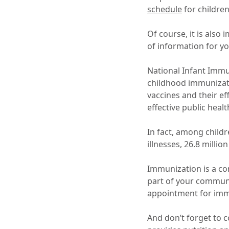
schedule
for childre
Of course, it is also
of information for yo
National Infant Immu
childhood immunizati
vaccines and their e
effective public heal
In fact, among childr
illnesses, 26.8 millio
Immunization is a com
part of your commun
appointment for im
And don’t forget to 