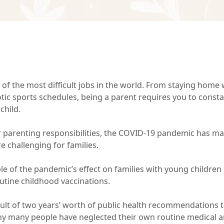
 of the most difficult jobs in the world. From staying home w
tic sports schedules, being a parent requires you to consta
child.
r parenting responsibilities, the COVID-19 pandemic has m
 challenging for families.
e of the pandemic’s effect on families with young children
outine childhood vaccinations.
sult of two years’ worth of public health recommendations t
 why many people have neglected their own routine medical 