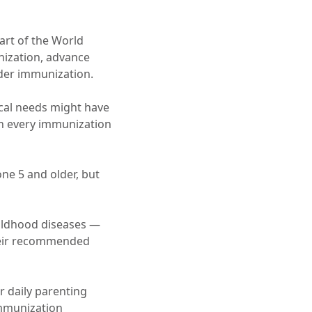
part of the World
nization, advance
rder immunization.
ical needs might have
on every immunization
ne 5 and older, but
hildhood diseases —
heir recommended
r daily parenting
mmunization